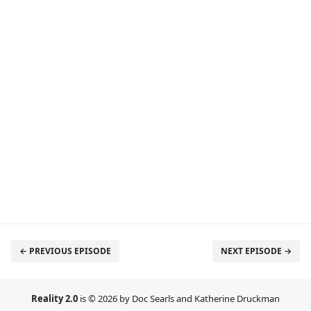
← PREVIOUS EPISODE
NEXT EPISODE →
Reality 2.0
is © 2026 by Doc Searls and Katherine Druckman