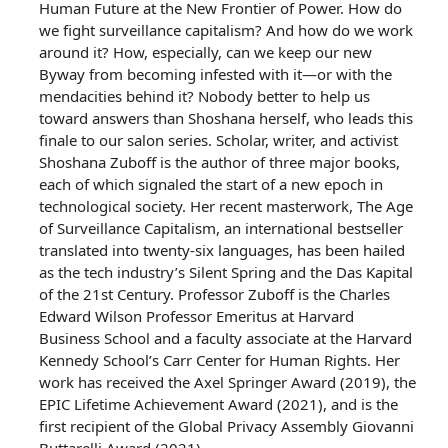
Human Future at the New Frontier of Power. How do
we fight surveillance capitalism? And how do we work
around it? How, especially, can we keep our new
Byway from becoming infested with it—or with the
mendacities behind it? Nobody better to help us
toward answers than Shoshana herself, who leads this
finale to our salon series. Scholar, writer, and activist
Shoshana Zuboff is the author of three major books,
each of which signaled the start of a new epoch in
technological society. Her recent masterwork, The Age
of Surveillance Capitalism, an international bestseller
translated into twenty-six languages, has been hailed
as the tech industry’s Silent Spring and the Das Kapital
of the 21st Century. Professor Zuboff is the Charles
Edward Wilson Professor Emeritus at Harvard
Business School and a faculty associate at the Harvard
Kennedy School’s Carr Center for Human Rights. Her
work has received the Axel Springer Award (2019), the
EPIC Lifetime Achievement Award (2021), and is the
first recipient of the Global Privacy Assembly Giovanni
Buttarelli Award (2021).