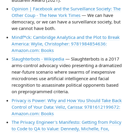
Opinion | Facebook and the Surveillance Society: The
Other Coup - The New York Times
— We can have
democracy, or we can have a surveillance society, but
we cannot have both.
Mindf*ck: Cambridge Analytica and the Plot to Break
America: Wylie, Christopher: 9781984854636:
Amazon.com: Books
Slaughterbots - Wikipedia
— Slaughterbots is a 2017
arms-control advocacy video presenting a dramatized
near-future scenario where swarms of inexpensive
microdrones use artificial intelligence and facial
recognition to assassinate political opponents based
on preprogrammed criteria.
Privacy is Power: Why and How You Should Take Back
Control of Your Data: Veliz, Carissa: 9781612199672:
Amazon.com: Books
The Privacy Engineer's Manifesto: Getting from Policy
to Code to QA to Value: Dennedy, Michelle, Fox,