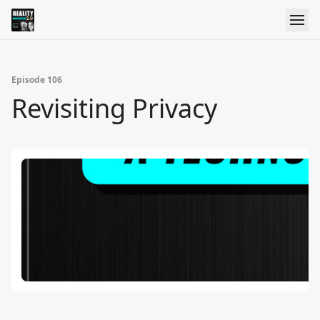
Episode 106
Revisiting Privacy