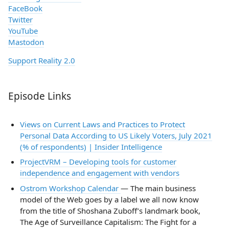
FaceBook
Twitter
YouTube
Mastodon
Support Reality 2.0
Episode Links
Views on Current Laws and Practices to Protect
Personal Data According to US Likely Voters, July 2021
(% of respondents) | Insider Intelligence
ProjectVRM – Developing tools for customer
independence and engagement with vendors
Ostrom Workshop Calendar
— The main business
model of the Web goes by a label we all now know
from the title of Shoshana Zuboff’s landmark book,
The Age of Surveillance Capitalism: The Fight for a