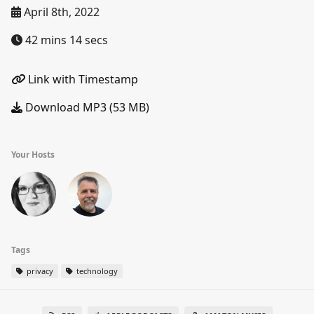
April 8th, 2022
42 mins 14 secs
Link with Timestamp
Download MP3 (53 MB)
Your Hosts
Tags
privacy
technology