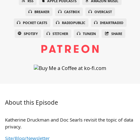
RSS
APPLE PODCASTS
AMAZON MUSIC
BREAKER
CASTBOX
OVERCAST
POCKET CASTS
RADIOPUBLIC
IHEARTRADIO
SPOTIFY
STITCHER
TUNEIN
SHARE
About this Episode
Katherine Druckman and Doc Searls revisit the topic of data
privacy.
Site/Blog/Newsletter