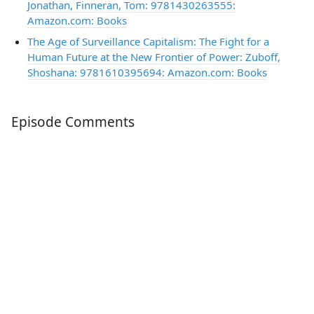
Jonathan, Finneran, Tom: 9781430263555:
Amazon.com: Books
The Age of Surveillance Capitalism: The Fight for a
Human Future at the New Frontier of Power: Zuboff,
Shoshana: 9781610395694: Amazon.com: Books
Episode Comments