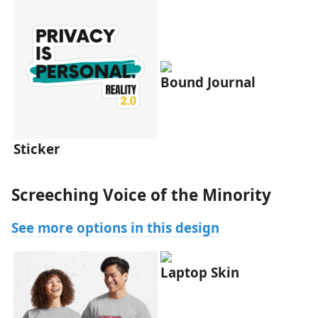
Bound Journal
Sticker
Screeching Voice of the Minority
See more options in this design
Laptop Skin