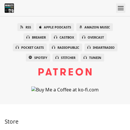
RSS
APPLE PODCASTS
AMAZON MUSIC
BREAKER
CASTBOX
OVERCAST
POCKET CASTS
RADIOPUBLIC
IHEARTRADIO
SPOTIFY
STITCHER
TUNEIN
Store