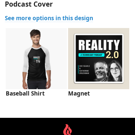
Podcast Cover
See more options in this design
Baseball Shirt
Magnet