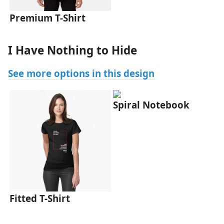
Premium T-Shirt
I Have Nothing to Hide
See more options in this design
Spiral Notebook
Fitted T-Shirt