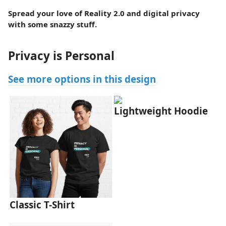
Spread your love of Reality 2.0 and digital privacy
with some snazzy stuff.
Privacy is Personal
See more options in this design
Lightweight Hoodie
Classic T-Shirt