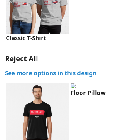
Classic T-Shirt
Reject All
See more options in this design
Floor Pillow