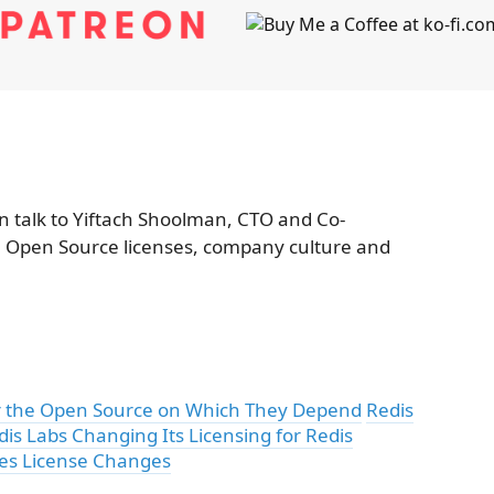
 talk to Yiftach Shoolman, CTO and Co-
, Open Source licenses, company culture and
for the Open Source on Which They Depend
Redis
dis Labs Changing Its Licensing for Redis
les License Changes