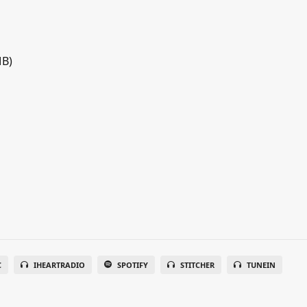
MB)
C
IHEARTRADIO
SPOTIFY
STITCHER
TUNEIN