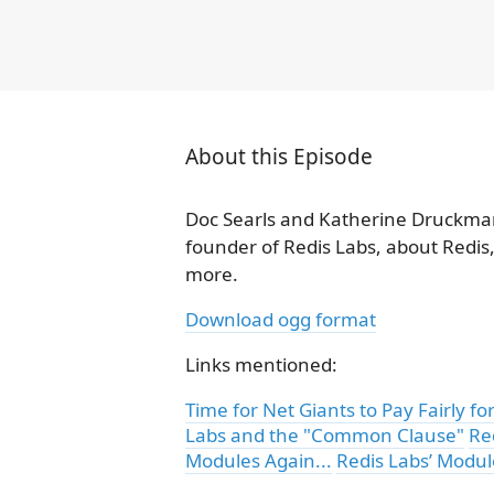
About this Episode
Doc Searls and Katherine Druckman
founder of Redis Labs, about Redis
more.
Download ogg format
Links mentioned:
Time for Net Giants to Pay Fairly 
Labs and the "Common Clause"
Re
Modules Again...
Redis Labs’ Modu