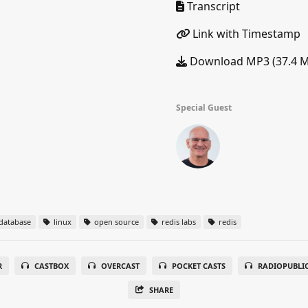
Transcript
Link with Timestamp
Download MP3 (37.4 
Special Guest
database
linux
open source
redis labs
redis
R
CASTBOX
OVERCAST
POCKET CASTS
RADIOPUBLI
SHARE