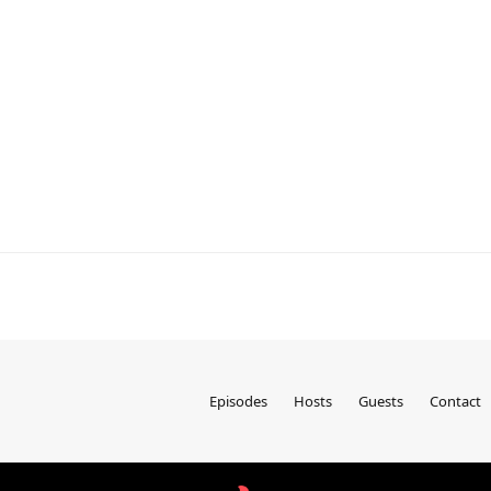
Episodes
Hosts
Guests
Contact