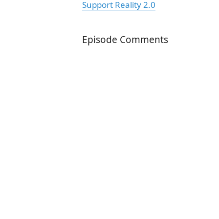
Support Reality 2.0
Episode Comments