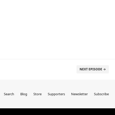
NEXT EPISODE →
Search
Blog
Store
Supporters
Newsletter
Subscribe