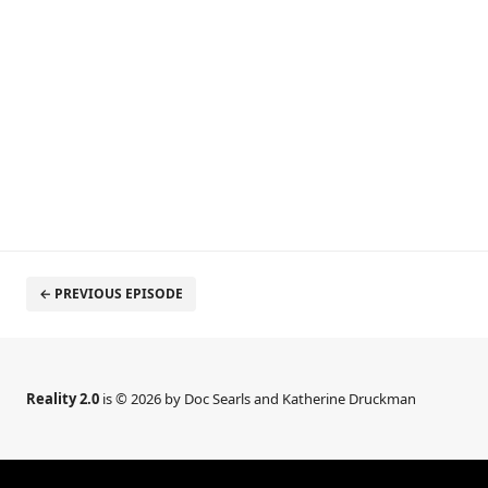
← PREVIOUS EPISODE
Reality 2.0
is © 2026 by Doc Searls and Katherine Druckman