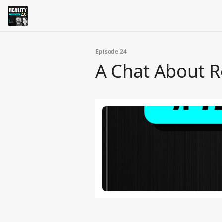
Episode 24
A Chat About R