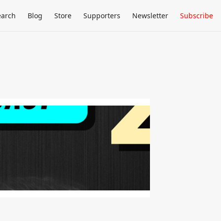
earch
Blog
Store
Supporters
Newsletter
Subscribe