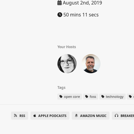
August 2nd, 2019
50 mins 11 secs
Your Hosts
Tags
open core
foss
technology
RSS
APPLE PODCASTS
AMAZON MUSIC
BREAKE