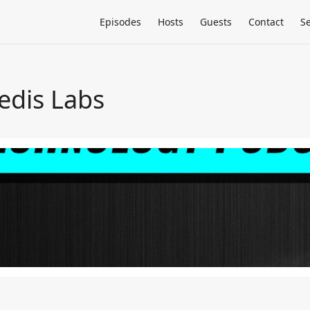
Episodes
Hosts
Guests
Contact
S
edis Labs