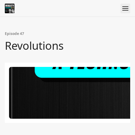
Episode 47
Revolutions