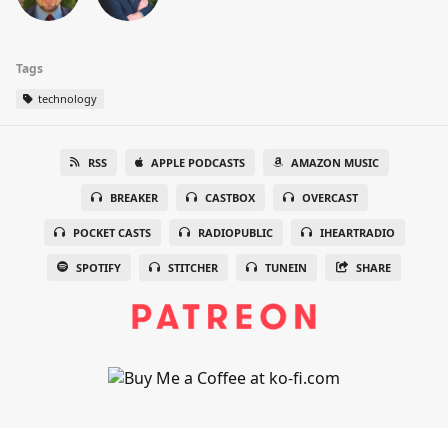
Tags
technology
RSS
APPLE PODCASTS
AMAZON MUSIC
BREAKER
CASTBOX
OVERCAST
POCKET CASTS
RADIOPUBLIC
IHEARTRADIO
SPOTIFY
STITCHER
TUNEIN
SHARE