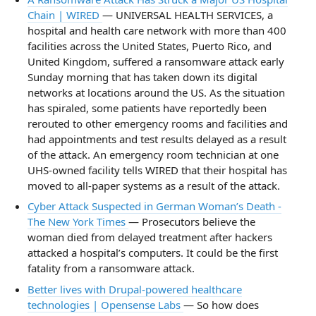
Chain | WIRED
— UNIVERSAL HEALTH SERVICES, a
hospital and health care network with more than 400
facilities across the United States, Puerto Rico, and
United Kingdom, suffered a ransomware attack early
Sunday morning that has taken down its digital
networks at locations around the US. As the situation
has spiraled, some patients have reportedly been
rerouted to other emergency rooms and facilities and
had appointments and test results delayed as a result
of the attack. An emergency room technician at one
UHS-owned facility tells WIRED that their hospital has
moved to all-paper systems as a result of the attack.
Cyber Attack Suspected in German Woman’s Death -
The New York Times
— Prosecutors believe the
woman died from delayed treatment after hackers
attacked a hospital’s computers. It could be the first
fatality from a ransomware attack.
Better lives with Drupal-powered healthcare
technologies | Opensense Labs
— So how does