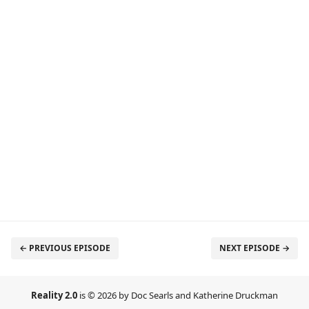
← PREVIOUS EPISODE
NEXT EPISODE →
Reality 2.0
is © 2026 by Doc Searls and Katherine Druckman