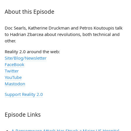
About this Episode
Doc Searls, Katherine Druckman and Petros Koutoupis talk
to Hadrian Zbarcea about revolutions, both technical and
other.
Reality 2.0 around the web:
Site/Blog/Newsletter
FaceBook
Twitter
YouTube
Mastodon
Support Reality 2.0
Episode Links
A Ransomware Attack Has Struck a Major US Hospital