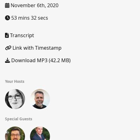
November 6th, 2020
53 mins 32 secs
Transcript
Link with Timestamp
Download MP3 (42.2 MB)
Your Hosts
Special Guests