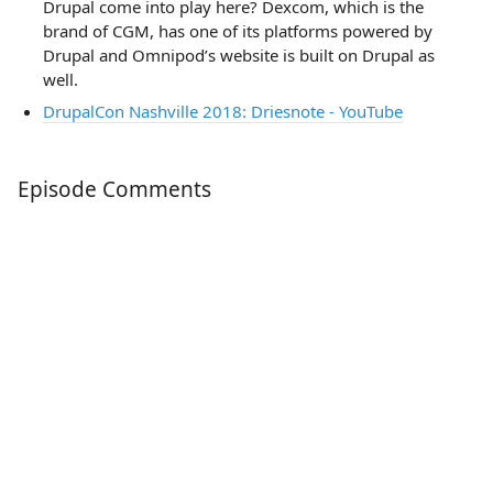
Drupal come into play here? Dexcom, which is the
brand of CGM, has one of its platforms powered by
Drupal and Omnipod’s website is built on Drupal as
well.
DrupalCon Nashville 2018: Driesnote - YouTube
Episode Comments