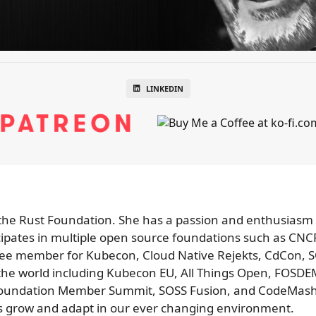
LINKEDIN
or the Rust Foundation. She has a passion and enthusiasm
cipates in multiple open source foundations such as CN
ee member for Kubecon, Cloud Native Rejekts, CdCon,
 the world including Kubecon EU, All Things Open, FOS
oundation Member Summit, SOSS Fusion, and CodeMash. 
s grow and adapt in our ever changing environment.