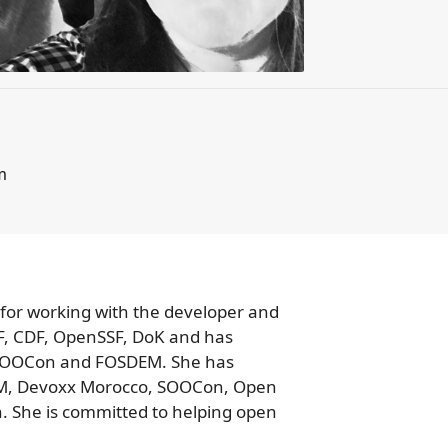
 for working with the developer and
CF, CDF, OpenSSF, DoK and has
 SOOCon and FOSDEM. She has
DEM, Devoxx Morocco, SOOCon, Open
She is committed to helping open