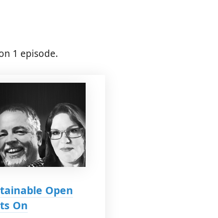
on 1 episode.
stainable Open
hts On