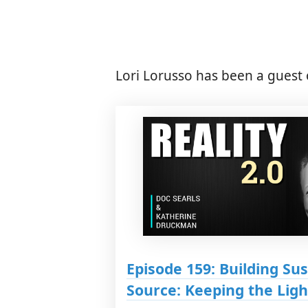
Lori Lorusso has been a guest 
Episode 159: Building Su
Source: Keeping the Lig