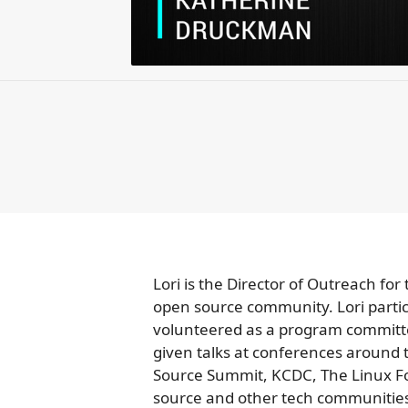
Lori is the Director of Outreach f
open source community. Lori parti
volunteered as a program committ
given talks at conferences around
Source Summit, KCDC, The Linux F
source and other tech communitie