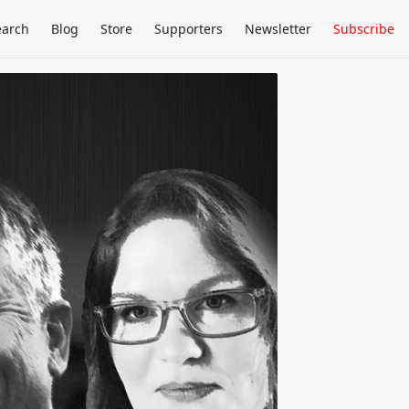
earch
Blog
Store
Supporters
Newsletter
Subscribe