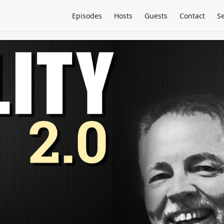
Episodes
Hosts
Guests
Contact
S