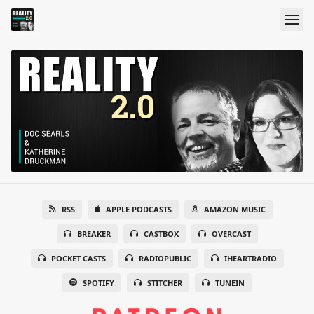
RSS
APPLE PODCASTS
AMAZON MUSIC
BREAKER
CASTBOX
OVERCAST
POCKET CASTS
RADIOPUBLIC
IHEARTRADIO
SPOTIFY
STITCHER
TUNEIN