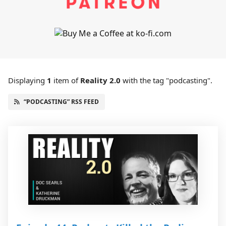
Displaying
1
item
of
Reality 2.0
with the tag "podcasting".
“PODCASTING” RSS FEED