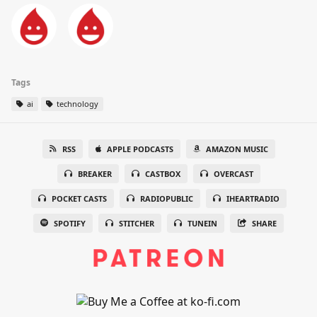
Tags
ai
technology
RSS
APPLE PODCASTS
AMAZON MUSIC
BREAKER
CASTBOX
OVERCAST
POCKET CASTS
RADIOPUBLIC
IHEARTRADIO
SPOTIFY
STITCHER
TUNEIN
SHARE