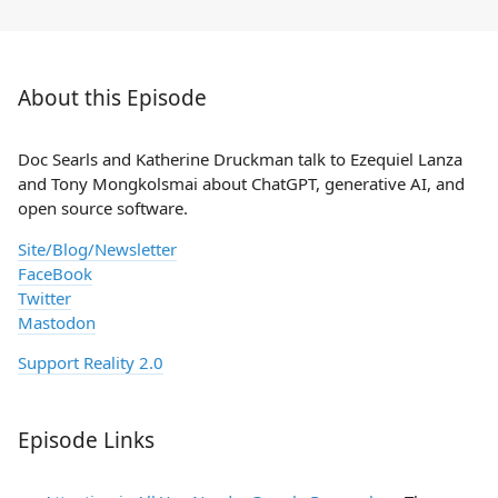
About this Episode
Doc Searls and Katherine Druckman talk to Ezequiel Lanza
and Tony Mongkolsmai about ChatGPT, generative AI, and
open source software.
Site/Blog/Newsletter
FaceBook
Twitter
Mastodon
Support Reality 2.0
Episode Links