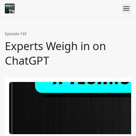
Episode 135
Experts Weigh in on
ChatGPT