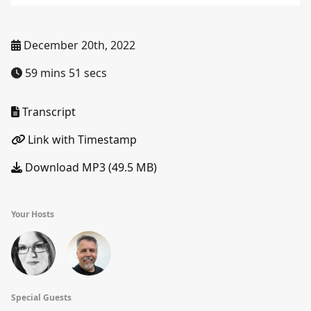
December 20th, 2022
59 mins 51 secs
Transcript
Link with Timestamp
Download MP3 (49.5 MB)
Your Hosts
Special Guests