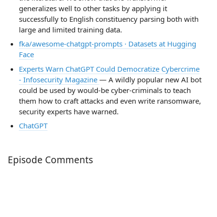
generalizes well to other tasks by applying it
successfully to English constituency parsing both with
large and limited training data.
fka/awesome-chatgpt-prompts · Datasets at Hugging
Face
Experts Warn ChatGPT Could Democratize Cybercrime
- Infosecurity Magazine
— A wildly popular new AI bot
could be used by would-be cyber-criminals to teach
them how to craft attacks and even write ransomware,
security experts have warned.
ChatGPT
Episode Comments