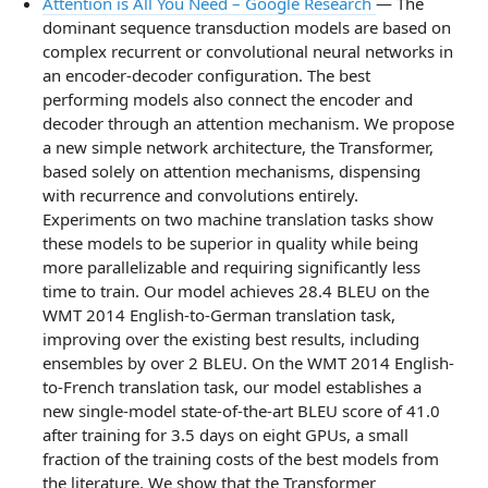
Attention is All You Need – Google Research
— The
dominant sequence transduction models are based on
complex recurrent or convolutional neural networks in
an encoder-decoder configuration. The best
performing models also connect the encoder and
decoder through an attention mechanism. We propose
a new simple network architecture, the Transformer,
based solely on attention mechanisms, dispensing
with recurrence and convolutions entirely.
Experiments on two machine translation tasks show
these models to be superior in quality while being
more parallelizable and requiring significantly less
time to train. Our model achieves 28.4 BLEU on the
WMT 2014 English-to-German translation task,
improving over the existing best results, including
ensembles by over 2 BLEU. On the WMT 2014 English-
to-French translation task, our model establishes a
new single-model state-of-the-art BLEU score of 41.0
after training for 3.5 days on eight GPUs, a small
fraction of the training costs of the best models from
the literature. We show that the Transformer