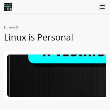
Episode 5
Linux is Personal