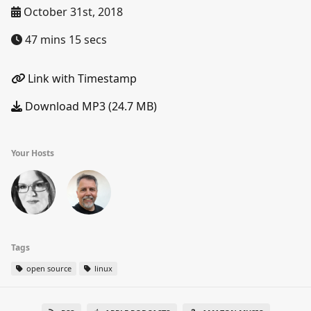
October 31st, 2018
47 mins 15 secs
Link with Timestamp
Download MP3 (24.7 MB)
Your Hosts
Tags
open source
linux