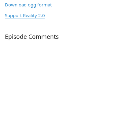
Download ogg format
Support Reality 2.0
Episode Comments