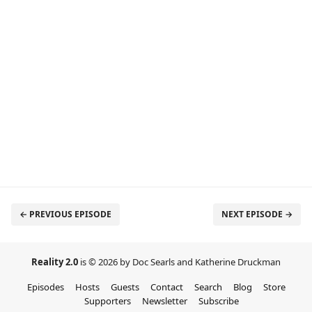
← PREVIOUS EPISODE
NEXT EPISODE →
Reality 2.0
is © 2026 by Doc Searls and Katherine Druckman
Episodes
Hosts
Guests
Contact
Search
Blog
Store
Supporters
Newsletter
Subscribe