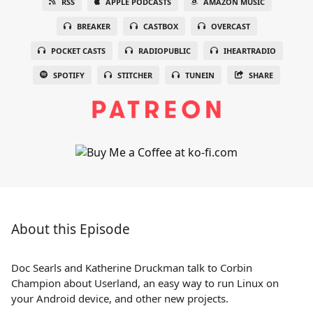
RSS
APPLE PODCASTS
AMAZON MUSIC
BREAKER
CASTBOX
OVERCAST
POCKET CASTS
RADIOPUBLIC
IHEARTRADIO
SPOTIFY
STITCHER
TUNEIN
SHARE
About this Episode
Doc Searls and Katherine Druckman talk to Corbin
Champion about Userland, an easy way to run Linux on
your Android device, and other new projects.