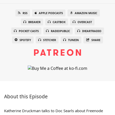
RSS
APPLE PODCASTS
AMAZON MUSIC
BREAKER
CASTBOX
OVERCAST
POCKET CASTS
RADIOPUBLIC
IHEARTRADIO
SPOTIFY
STITCHER
TUNEIN
SHARE
About this Episode
Katherine Druckman talks to Doc Searls about Freenode