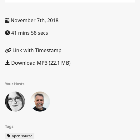
November 7th, 2018
41 mins 58 secs
Link with Timestamp
Download MP3 (22.1 MB)
Your Hosts
Tags
open source