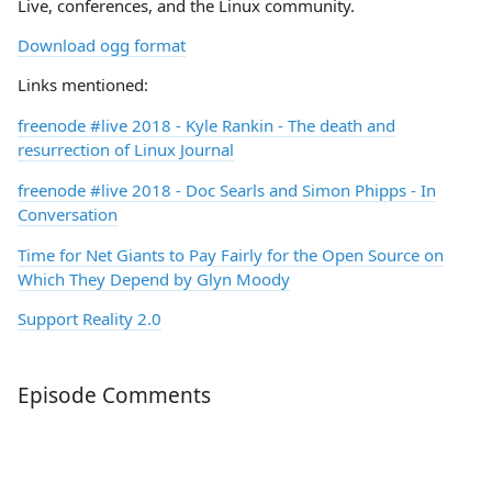
Live, conferences, and the Linux community.
Download ogg format
Links mentioned:
freenode
#live
2018 - Kyle Rankin - The death and
resurrection of Linux Journal
freenode
#live
2018 - Doc Searls and Simon Phipps - In
Conversation
Time for Net Giants to Pay Fairly for the Open Source on
Which They Depend by Glyn Moody
Support Reality 2.0
Episode Comments