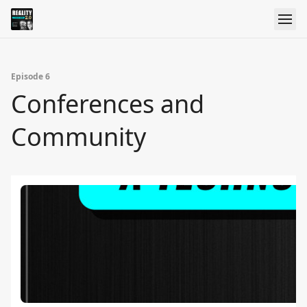
Episode 6
Conferences and
Community