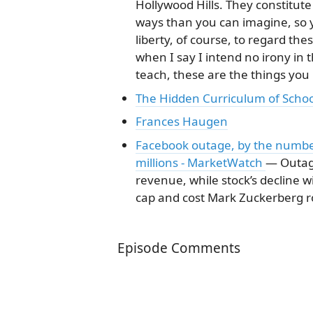
Hollywood Hills. They constitute
ways than you can imagine, so y
liberty, of course, to regard th
when I say I intend no irony in 
teach, these are the things you
The Hidden Curriculum of Schoo
Frances Haugen
Facebook outage, by the number
millions - MarketWatch
— Outag
revenue, while stock’s decline 
cap and cost Mark Zuckerberg ro
Episode Comments