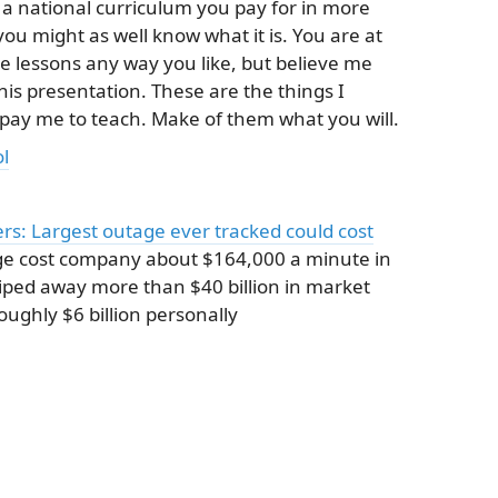
 a national curriculum you pay for in more
ou might as well know what it is. You are at
ese lessons any way you like, but believe me
this presentation. These are the things I
 pay me to teach. Make of them what you will.
l
s: Largest outage ever tracked could cost
e cost company about $164,000 a minute in
wiped away more than $40 billion in market
ughly $6 billion personally