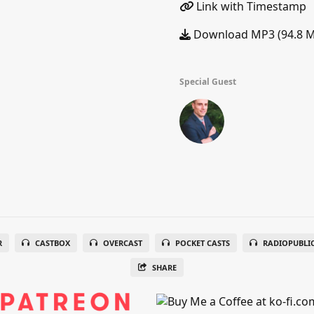
Link with Timestamp
Download MP3 (94.8 
Special Guest
R
CASTBOX
OVERCAST
POCKET CASTS
RADIOPUBLI
SHARE