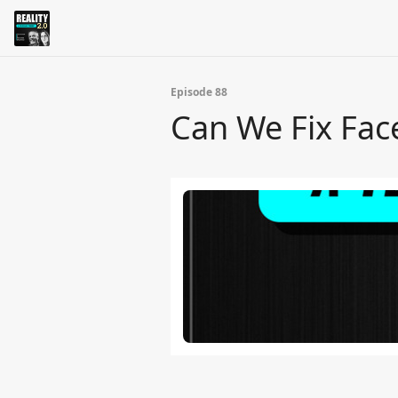
Episode 88
Can We Fix Fa