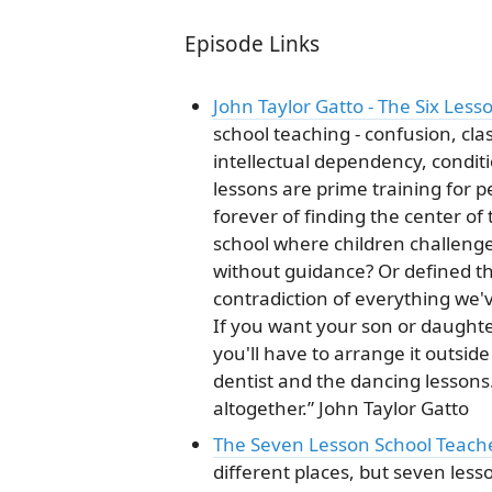
Episode Links
John Taylor Gatto - The Six Les
school teaching - confusion, cla
intellectual dependency, conditio
lessons are prime training for
forever of finding the center of
school where children challeng
without guidance? Or defined th
contradiction of everything we'
If you want your son or daughte
you'll have to arrange it outsid
dentist and the dancing lessons. 
altogether.” John Taylor Gatto
The Seven Lesson School Teach
different places, but seven les