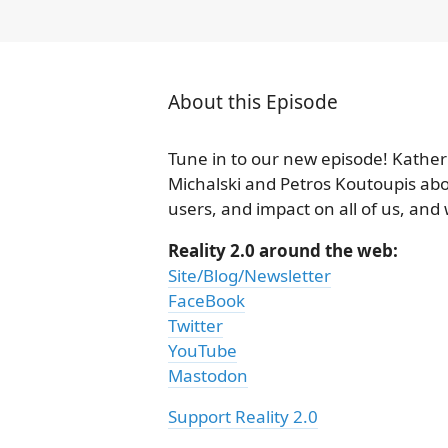
About this Episode
Tune in to our new episode! Kather
Michalski and Petros Koutoupis abou
users, and impact on all of us, and
Reality 2.0 around the web:
Site/Blog/Newsletter
FaceBook
Twitter
YouTube
Mastodon
Support Reality 2.0