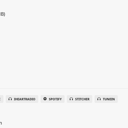
MB)
C
IHEARTRADIO
SPOTIFY
STITCHER
TUNEIN