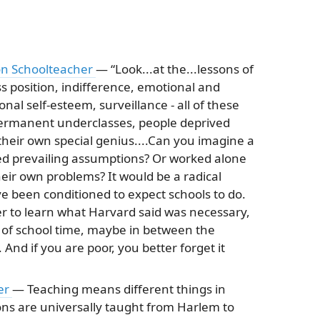
son Schoolteacher
— “Look...at the...lessons of
ss position, indifference, emotional and
nal self-esteem, surveillance - all of these
 permanent underclasses, people deprived
 their own special genius....Can you imagine a
ed prevailing assumptions? Or worked alone
eir own problems? It would be a radical
ve been conditioned to expect schools to do.
r to learn what Harvard said was necessary,
e of school time, maybe in between the
And if you are poor, you better forget it
er
— Teaching means different things in
sons are universally taught from Harlem to