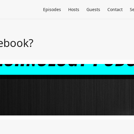
Episodes
Hosts
Guests
Contact
S
cebook?