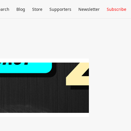
earch
Blog
Store
Supporters
Newsletter
Subscribe