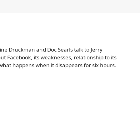
ine Druckman and Doc Searls talk to Jerry
t Facebook, its weaknesses, relationship to its
 what happens when it disappears for six hours.