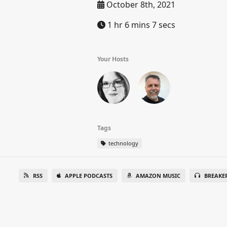
October 8th, 2021
1 hr 6 mins 7 secs
Your Hosts
Tags
technology
RSS
APPLE PODCASTS
AMAZON MUSIC
BREAKE