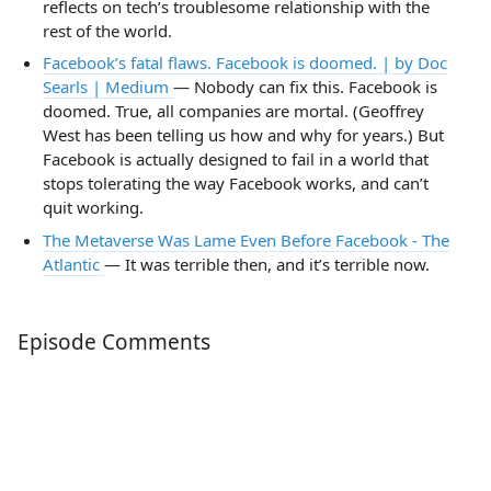
reflects on tech’s troublesome relationship with the
rest of the world.
Facebook’s fatal flaws. Facebook is doomed. | by Doc
Searls | Medium
— Nobody can fix this. Facebook is
doomed. True, all companies are mortal. (Geoffrey
West has been telling us how and why for years.) But
Facebook is actually designed to fail in a world that
stops tolerating the way Facebook works, and can’t
quit working.
The Metaverse Was Lame Even Before Facebook - The
Atlantic
— It was terrible then, and it’s terrible now.
Episode Comments