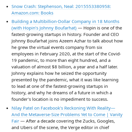
Snow Crash: Stephenson, Neal: 2015553380958:
Amazon.com: Books
Building a Multibillion-Dollar Company in 18 Months
(with Hopin’s Johnny Boufarhat)
— Hopin is one of the
fastest-growing startups in history. Founder and CEO
Johnny Boufarhat joins Azeem Azhar to talk about how
he grew the virtual events company from six
employees in February 2020, at the start of the Covid-
19 pandemic, to more than eight hundred, and a
valuation of almost $8 billion, a year and a half later.
Johnny explains how he seized the opportunity
presented by the pandemic, what it was like learning
to lead at one of the fastest-growing startups in
history, and why he dreams of a future in which a
founder’s location is no impediment to success.
Nilay Patel on Facebook’s Reckoning With Reality—
And the Metaverse-Size Problems Yet to Come | Vanity
Fair
— After a decade covering the Zucks, Googles,
and Ubers of the scene, the Verge editor in chief