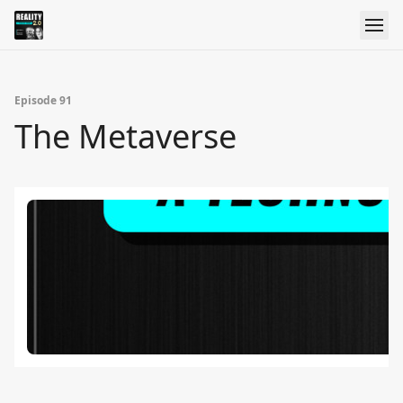
Episode 91
The Metaverse