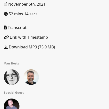
November 5th, 2021
52 mins 14 secs
Transcript
Link with Timestamp
Download MP3 (75.9 MB)
Your Hosts
Special Guest