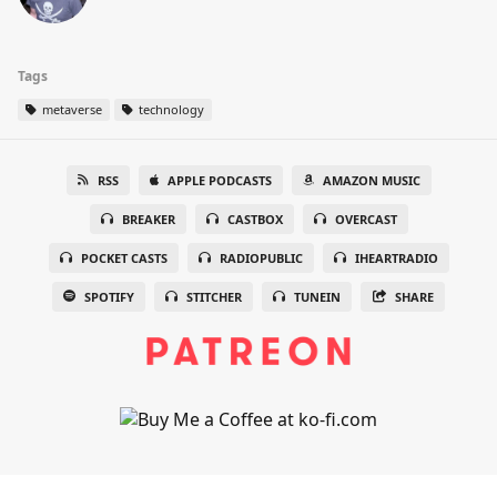
Tags
metaverse
technology
RSS
APPLE PODCASTS
AMAZON MUSIC
BREAKER
CASTBOX
OVERCAST
POCKET CASTS
RADIOPUBLIC
IHEARTRADIO
SPOTIFY
STITCHER
TUNEIN
SHARE