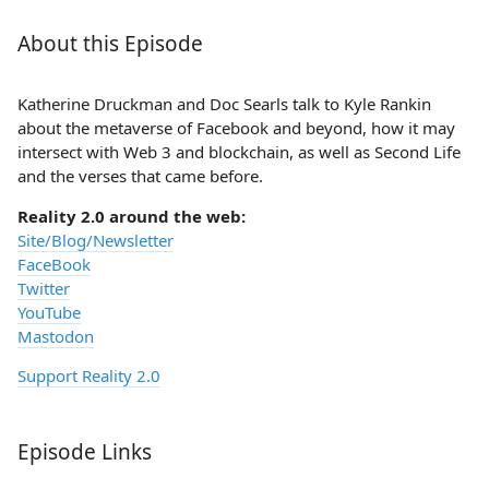
About this Episode
Katherine Druckman and Doc Searls talk to Kyle Rankin
about the metaverse of Facebook and beyond, how it may
intersect with Web 3 and blockchain, as well as Second Life
and the verses that came before.
Reality 2.0 around the web:
Site/Blog/Newsletter
FaceBook
Twitter
YouTube
Mastodon
Support Reality 2.0
Episode Links