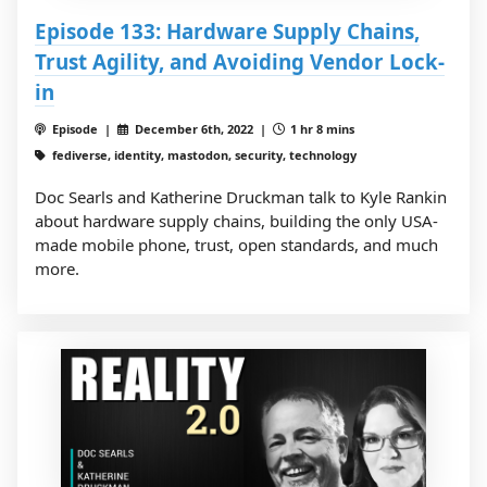
Episode 133: Hardware Supply Chains,
Trust Agility, and Avoiding Vendor Lock-
in
Episode |
December 6th, 2022 |
1 hr 8 mins
fediverse, identity, mastodon, security, technology
Doc Searls and Katherine Druckman talk to Kyle Rankin
about hardware supply chains, building the only USA-
made mobile phone, trust, open standards, and much
more.