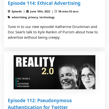
Episode 114: Ethical Advertising
Episode |
June 10th, 2022 |
58 mins 53 secs
advertising, privacy, technology
Tune in to our new episode! Katherine Druckman and
Doc Searls talk to Kyle Rankin of Purism about how to
advertise without being creepy.
Episode 112: Pseudonymous
Authentication for Twitter