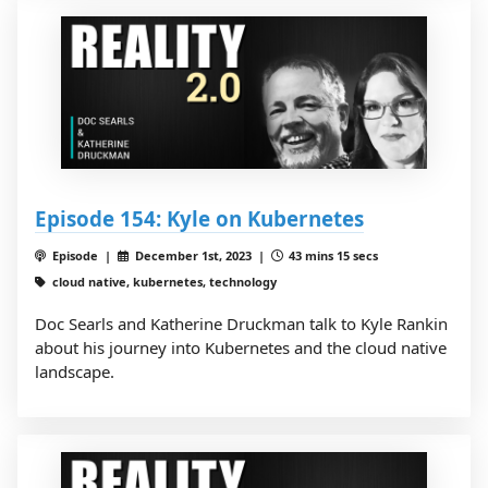
Episode 154: Kyle on Kubernetes
Episode |
December 1st, 2023 |
43 mins 15 secs
cloud native, kubernetes, technology
Doc Searls and Katherine Druckman talk to Kyle Rankin
about his journey into Kubernetes and the cloud native
landscape.