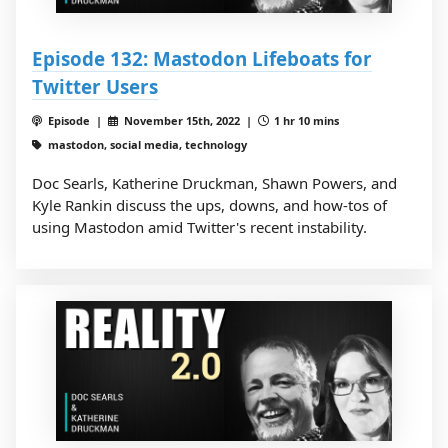
Episode 132: Mastodon Lifeboats for
Twitter Users
Episode |
November 15th, 2022 |
1 hr 10 mins
mastodon, social media, technology
Doc Searls, Katherine Druckman, Shawn Powers, and
Kyle Rankin discuss the ups, downs, and how-tos of
using Mastodon amid Twitter's recent instability.