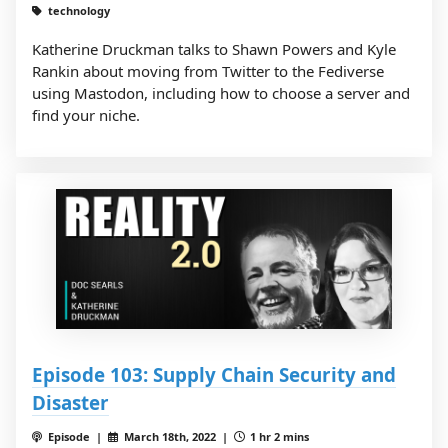
technology
Katherine Druckman talks to Shawn Powers and Kyle
Rankin about moving from Twitter to the Fediverse
using Mastodon, including how to choose a server and
find your niche.
Episode 103: Supply Chain Security and
Disaster
Episode |
March 18th, 2022 |
1 hr 2 mins