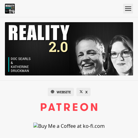
WEBSITE
X