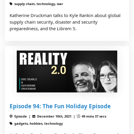
supply chain, technology, war
Katherine Druckman talks to Kyle Rankin about global
supply chain security, disaster and security
preparedness, and the Librem 5.
Episode 94: The Fun Holiday Episode
Episode |
December 10th, 2021 |
49 mins 37 secs
gadgets, hobbies, technology