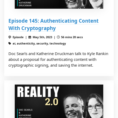
Episode 145: Authenticating Content
With Cryptography
Episode |
May 5th, 2023 |
56 mins 20 secs
ai, authenticity, security, technology
Doc Searls and Katherine Druckman talk to Kyle Rankin
about a proposal for authenticating content with
cryptographic signing, and saving the internet.