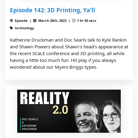
Episode 142: 3D Printing, Ya'll
Episode |
March 28th, 2023 |
1 hr 50 secs
technology
Katherine Druckman and Doc Searls talk to Kyle Rankin
and Shawn Powers about Shawn's head's appearance at
the recent SCaLE conference and 3D printing, all while
having a little too much fun. Hit play if you always
wondered about our Myers-Briggs types.