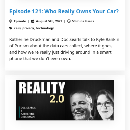
Episode 121: Who Really Owns Your Car?
Episode |
August 5th, 2022 |
53 mins 9 secs
cars, privacy, technology
Katherine Druckman and Doc Searls talk to Kyle Rankin
of Purism about the data cars collect, where it goes,
and how we’re really just driving around in a smart
phone that we don’t even own.