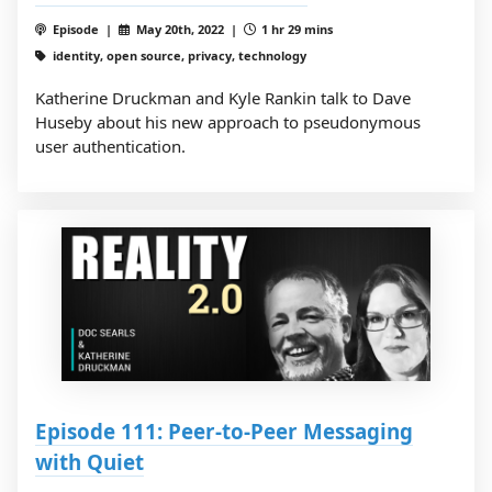
Episode |
May 20th, 2022 |
1 hr 29 mins
identity, open source, privacy, technology
Katherine Druckman and Kyle Rankin talk to Dave
Huseby about his new approach to pseudonymous
user authentication.
Episode 111: Peer-to-Peer Messaging
with Quiet