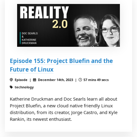
Episode 155: Project Bluefin and the
Future of Linux
Episode |
December 14th, 2023 |
57 mins 49 secs
technology
Katherine Druckman and Doc Searls learn all about
Project Bluefin, a new cloud native friendly Linux
distribution, from its creator, Jorge Castro, and Kyle
Rankin, its newest enthusiast.