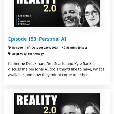
Episode 153: Personal AI
Episode |
October 28th, 2023 |
58 mins 55 secs
ai, privacy, technology
Katherine Druckman, Doc Searls, and Kyle Rankin
discuss the personal AI tools they'd like to have, what's
available, and how they might come together.