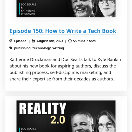
Episode 150: How to Write a Tech Book
Episode |
August 8th, 2023 |
55 mins 7 secs
publishing, technology, writing
Katherine Druckman and Doc Searls talk to Kyle Rankin
about his new book for aspiring authors, discuss the
publishing process, self-discipline, marketing, and
share their expertise from their decades as authors.