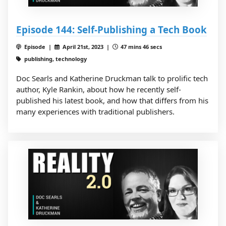
Episode 144: Self-Publishing a Tech Book
Episode |
April 21st, 2023 |
47 mins 46 secs
publishing, technology
Doc Searls and Katherine Druckman talk to prolific tech
author, Kyle Rankin, about how he recently self-
published his latest book, and how that differs from his
many experiences with traditional publishers.