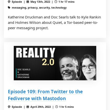
Episode |
May 13th, 2022 |
1 hr 17 mins
messaging, privacy, security, technology
Katherine Druckman and Doc Searls talk to Kyle Rankin
and Holmes Wilson about Quiet, a Tor-based peer-to-
peer messaging project.
Episode 109: From Twitter to the
Fediverse with Mastodon
Episode |
April 29th, 2022 |
1 hr 5 mins