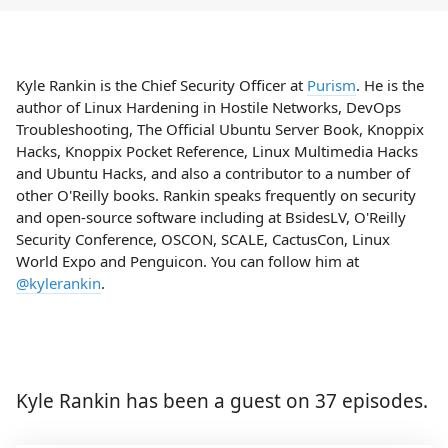
Kyle Rankin is the Chief Security Officer at
Purism
. He is the
author of Linux Hardening in Hostile Networks, DevOps
Troubleshooting, The Official Ubuntu Server Book, Knoppix
Hacks, Knoppix Pocket Reference, Linux Multimedia Hacks
and Ubuntu Hacks, and also a contributor to a number of
other O'Reilly books. Rankin speaks frequently on security
and open-source software including at BsidesLV, O'Reilly
Security Conference, OSCON, SCALE, CactusCon, Linux
World Expo and Penguicon. You can follow him at
@kylerankin
.
Kyle Rankin has been a guest on 37 episodes.