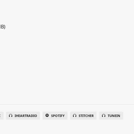
MB)
C
IHEARTRADIO
SPOTIFY
STITCHER
TUNEIN