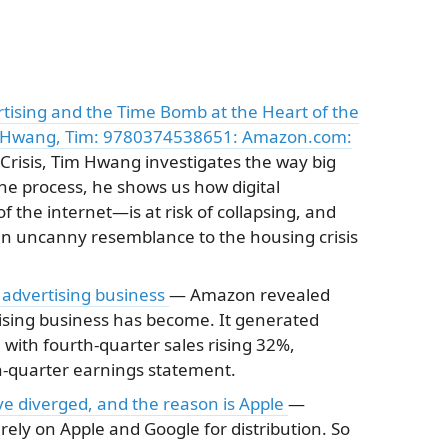
rtising and the Time Bomb at the Heart of the
c): Hwang, Tim: 9780374538651: Amazon.com:
Crisis, Tim Hwang investigates the way big
 the process, he shows us how digital
 the internet―is at risk of collapsing, and
 an uncanny resemblance to the housing crisis
 advertising business
— Amazon revealed
tising business has become. It generated
, with fourth-quarter sales rising 32%,
th-quarter earnings statement.
e diverged, and the reason is Apple
—
rely on Apple and Google for distribution. So