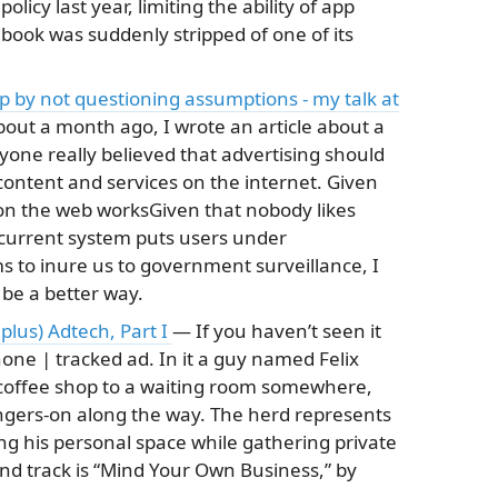
licy last year, limiting the ability of app
book was suddenly stripped of one of its
up by not questioning assumptions - my talk at
out a month ago, I wrote an article about a
yone really believed that advertising should
ontent and services on the internet. Given
on the web worksGiven that nobody likes
 current system puts users under
s to inure us to government surveillance, I
be a better way.
 plus) Adtech, Part I
— If you haven’t seen it
hone | tracked ad. In it a guy named Felix
 coffee shop to a waiting room somewhere,
ngers-on along the way. The herd represents
ing his personal space while gathering private
nd track is “Mind Your Own Business,” by