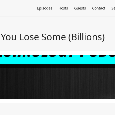
Episodes
Hosts
Guests
Contact
S
You Lose Some (Billions)