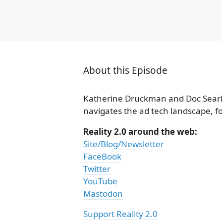
About this Episode
Katherine Druckman and Doc Searls
navigates the ad tech landscape, fo
Reality 2.0 around the web:
Site/Blog/Newsletter
FaceBook
Twitter
YouTube
Mastodon
Support Reality 2.0