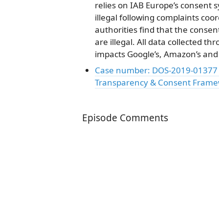
relies on IAB Europe’s consent
illegal following complaints coo
authorities find that the conse
are illegal. All data collected 
impacts Google’s, Amazon’s and 
Case number: DOS-2019-01377 C
Transparency & Consent Fram
Episode Comments