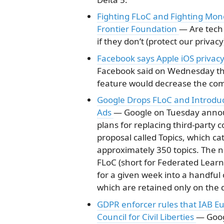
Fighting FLoC and Fighting Mono
Frontier Foundation
— Are tech
if they don’t (protect our privacy
Facebook says Apple iOS privacy 
Facebook said on Wednesday tha
feature would decrease the comp
Google Drops FLoC and Introduce
Ads
— Google on Tuesday announc
plans for replacing third-party 
proposal called Topics, which ca
approximately 350 topics. The 
FLoC (short for Federated Learni
for a given week into a handful o
which are retained only on the d
GDPR enforcer rules that IAB Eu
Council for Civil Liberties
— Goog