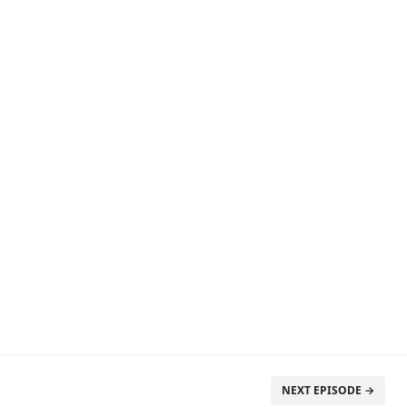
NEXT EPISODE →