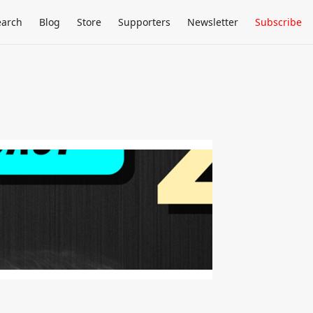
earch
Blog
Store
Supporters
Newsletter
Subscribe