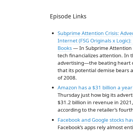
Episode Links
Subprime Attention Crisis: Adve
Internet (FSG Originals x Logi
Books
— In Subprime Attention 
tech financializes attention. In
advertising―the beating heart of
that its potential demise bears
of 2008.
Amazon has a $31 billion a year
Thursday just how big its adver
$31.2 billion in revenue in 2021
according to the retailer’s four
Facebook and Google stocks hav
Facebook’s apps rely almost enti