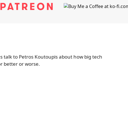
 talk to Petros Koutoupis about how big tech
r better or worse.