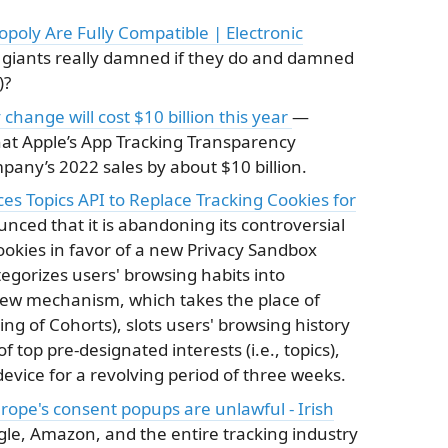
poly Are Fully Compatible | Electronic
 giants really damned if they do and damned
)?
change will cost $10 billion this year
—
t Apple’s App Tracking Transparency
any’s 2022 sales by about $10 billion.
s Topics API to Replace Tracking Cookies for
ed that it is abandoning its controversial
cookies in favor of a new Privacy Sandbox
tegorizes users' browsing habits into
new mechanism, which takes the place of
ng of Cohorts), slots users' browsing history
f top pre-designated interests (i.e., topics),
evice for a revolving period of three weeks.
rope's consent popups are unlawful - Irish
le, Amazon, and the entire tracking industry