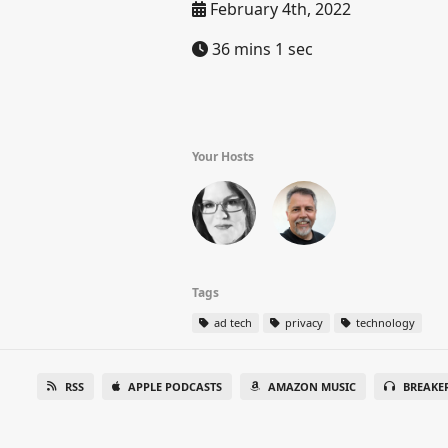
February 4th, 2022
36 mins 1 sec
Your Hosts
Tags
ad tech
privacy
technology
RSS
APPLE PODCASTS
AMAZON MUSIC
BREAKE