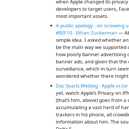
when Apple changed its privacy po
developers to target users, Face
most important assets.
A public apology - on screwing 
#BIF10 - Ethan Zuckerman
— Ab
simple idea. I asked whether an
be the main way we supported c
how poorly banner advertising 
banner ads, and given that the
surveillance, which in turn seem
wondered whether there might 
Doc Searls Weblog · Apple vs (or
yet, watch Apple’s Privacy on iP
(that’s him, above) goes from a
accumulating a vast herd of ha
trackers in his phone, all crowd
information about him. The sou
Delta 5.