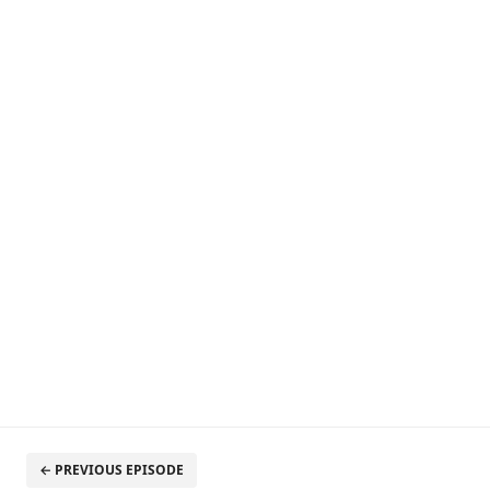
← PREVIOUS EPISODE