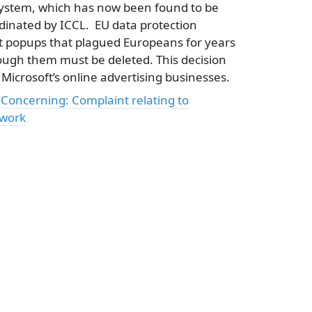
 system, which has now been found to be
rdinated by ICCL. EU data protection
nt popups that plagued Europeans for years
through them must be deleted. This decision
Microsoft’s online advertising businesses.
oncerning: Complaint relating to
ework