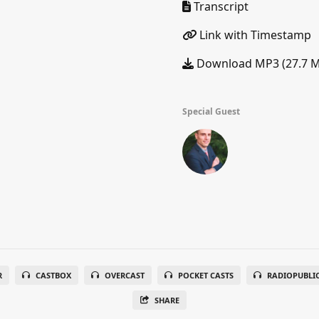
Transcript
Link with Timestamp
Download MP3 (27.7 
Special Guest
R
CASTBOX
OVERCAST
POCKET CASTS
RADIOPUBLI
SHARE