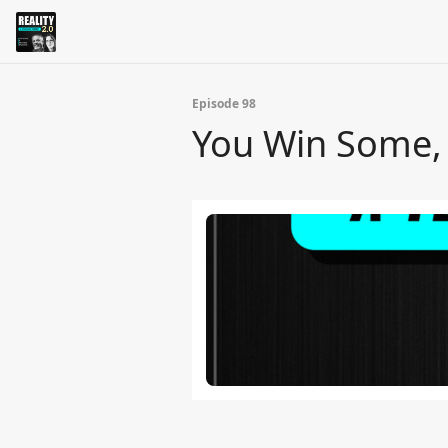
Episode 98
You Win Some, 