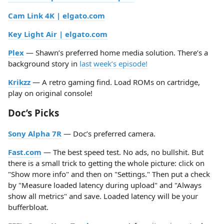
Cam Link 4K | elgato.com
Key Light Air | elgato.com
Plex
— Shawn’s preferred home media solution. There’s a
background story in
last week’s episode!
Krikzz
— A retro gaming find. Load ROMs on cartridge,
play on original console!
Doc’s Picks
Sony Alpha 7R
— Doc’s preferred camera.
Fast.com
— The best speed test. No ads, no bullshit. But
there is a small trick to getting the whole picture: click on
"Show more info" and then on "Settings." Then put a check
by "Measure loaded latency during upload" and "Always
show all metrics" and save. Loaded latency will be your
bufferbloat.