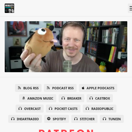
BLOG RSS
PODCAST RSS
APPLE PODCASTS
AMAZON MUSIC
BREAKER
CASTBOX
OVERCAST
POCKET CASTS
RADIOPUBLIC
IHEARTRADIO
SPOTIFY
STITCHER
TUNEIN