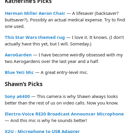
Katherine’s Picks
Herman Miller Aeron Chair
— A lifesaver (backsaver?
buttsaver?). Possibly an actual medical expense. Try to find
one used.
This Star Wars themed rug
— I love it. It knows. (I don’t
actually have this yet, but I will. Someday.)
AeroGarden
— I have become weirdly obsessed with my
two Aerogardens over the last year and a half.
Blue Yeti Mic
— A great entry-level mic.
Shawn’s Picks
Sony a6400
— This camera is why Shawn always looks
better than the rest of us on video calls. Now you know.
Electro-Voice RE20 Broadcast Announcer Microphone
— And this mic is why he sounds better!
X2U - Microphone to USB Adapter