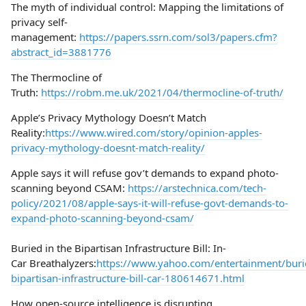
The myth of individual control: Mapping the limitations of
privacy self-
management:
https://papers.ssrn.com/sol3/papers.cfm?
abstract_id=3881776
The Thermocline of
Truth:
https://robm.me.uk/2021/04/thermocline-of-truth/
Apple’s Privacy Mythology Doesn’t Match
Reality:
https://www.wired.com/story/opinion-apples-
privacy-mythology-doesnt-match-reality/
Apple says it will refuse gov’t demands to expand photo-
scanning beyond CSAM:
https://arstechnica.com/tech-
policy/2021/08/apple-says-it-will-refuse-govt-demands-to-
expand-photo-scanning-beyond-csam/
Buried in the Bipartisan Infrastructure Bill: In-
Car Breathalyzers:
https://www.yahoo.com/entertainment/buri
bipartisan-infrastructure-bill-car-180614671.html
How open-source intelligence is disrupting