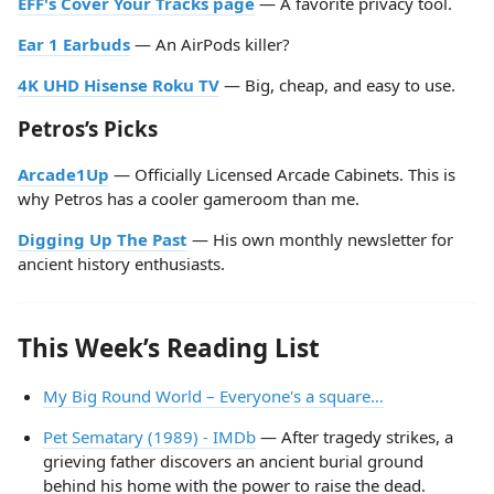
EFF's Cover Your Tracks page
— A favorite privacy tool.
Ear 1 Earbuds
— An AirPods killer?
4K UHD Hisense Roku TV
— Big, cheap, and easy to use.
Petros’s Picks
Arcade1Up
— Officially Licensed Arcade Cabinets. This is
why Petros has a cooler gameroom than me.
Digging Up The Past
— His own monthly newsletter for
ancient history enthusiasts.
This Week’s Reading List
My Big Round World – Everyone's a square…
Pet Sematary (1989) - IMDb
— After tragedy strikes, a
grieving father discovers an ancient burial ground
behind his home with the power to raise the dead.