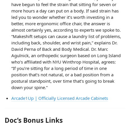
have begun to feel the strain that sitting for seven or
more hours a day can put on a body. If said strain has
led you to wonder whether it’s worth investing in a
better, more ergonomic office chair, the answer is
almost certainly yes, according to experts we spoke to.
“Makeshift setups can cause a laundry list of problems,
including back, shoulder, and wrist pain,” explains Dr.
David Perna of Back and Body Medical. Dr. Marc
Agulnick, an orthopedic surgeon based on Long Island
who’s affiliated with NYU Winthrop Hospital, agrees:
“If you’re sitting for a long period of time in one
position that’s not natural, or a bad position from a
postural standpoint, over time that’s going to break
down your spine.”
Arcade1Up | Officially Licensed Arcade Cabinets
Doc’s Bonus Links