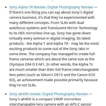
Sony Alpha 7R Review: Digital Photography Review
—
If there's one thing you can say about Sony's digital
camera business, it's that they've experimented with
many different concepts. From SLRs with dual
autofocus systems and Translucent Mirror Technology
to its NEX mirrorless line-up, Sony has gone down
virtually every avenue in digital imaging. Its latest
products - the Alpha 7 and Alpha 7R - may be the most
exciting products to come out of the Sony labs in
some time. The company has managed to create full-
frame cameras which are about the same size as the
Olympus OM-D E-M1. In other words, the Alpha 7s
are much smaller than their full-frame interchangeable
lens peers (such as Nikon's D610 and the Canon EOS
6D), an achievement made possible primarily because
they're not SLRs.
Sony a6400 review: Digital Photography Review
—
Sony's a6400 is a compact 24MP mirrorless
interchangeable lens camera with an APS-C sensor