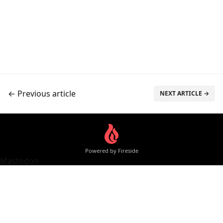
← Previous article
NEXT ARTICLE →
Powered by Fireside
Mastodon