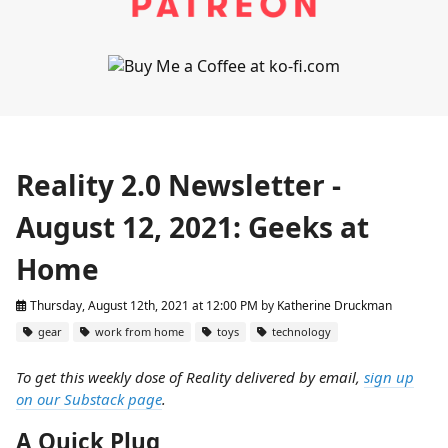
Reality 2.0 Newsletter -
August 12, 2021: Geeks at
Home
Thursday, August 12th, 2021 at 12:00 PM
by
Katherine Druckman
gear
work from home
toys
technology
To get this weekly dose of Reality delivered by email,
sign up
on our Substack page
.
A Quick Plug