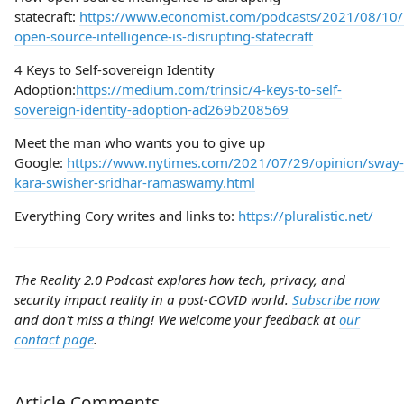
statecraft:
https://www.economist.com/podcasts/2021/08/10
open-source-intelligence-is-disrupting-statecraft
4 Keys to Self-sovereign Identity
Adoption:
https://medium.com/trinsic/4-keys-to-self-
sovereign-identity-adoption-ad269b208569
Meet the man who wants you to give up
Google:
https://www.nytimes.com/2021/07/29/opinion/sway-
kara-swisher-sridhar-ramaswamy.html
Everything Cory writes and links to:
https://pluralistic.net/
The Reality 2.0 Podcast explores how tech, privacy, and
security impact reality in a post-COVID world.
Subscribe now
and don't miss a thing! We welcome your feedback at
our
contact page
.
Article Comments