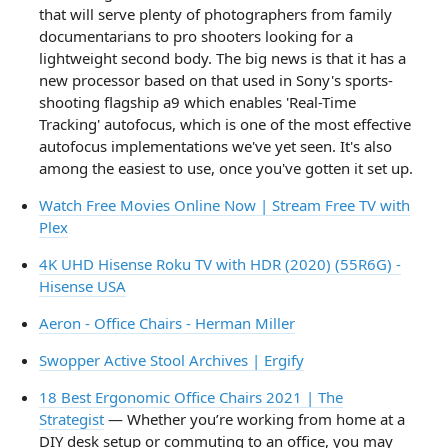
that will serve plenty of photographers from family
documentarians to pro shooters looking for a
lightweight second body. The big news is that it has a
new processor based on that used in Sony's sports-
shooting flagship a9 which enables 'Real-Time
Tracking' autofocus, which is one of the most effective
autofocus implementations we've yet seen. It's also
among the easiest to use, once you've gotten it set up.
Watch Free Movies Online Now | Stream Free TV with
Plex
4K UHD Hisense Roku TV with HDR (2020) (55R6G) -
Hisense USA
Aeron - Office Chairs - Herman Miller
Swopper Active Stool Archives | Ergify
18 Best Ergonomic Office Chairs 2021 | The
Strategist
— Whether you’re working from home at a
DIY desk setup or commuting to an office, you may