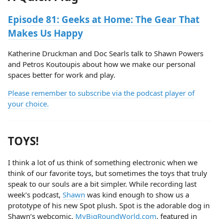
Episode 81:
Geeks at Home: The Gear That
Makes Us Happy
Katherine Druckman and Doc Searls talk to Shawn Powers
and Petros Koutoupis about how we make our personal
spaces better for work and play.
Please remember to subscribe via the podcast player of
your choice.
TOYS!
I think a lot of us think of something electronic when we
think of our favorite toys, but sometimes the toys that truly
speak to our souls are a bit simpler. While recording last
week’s podcast,
Shawn
was kind enough to show us a
prototype of his new Spot plush. Spot is the adorable dog in
Shawn’s webcomic,
MyBigRoundWorld.com
, featured in