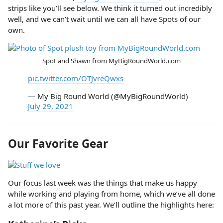
strips like you’ll see below. We think it turned out incredibly
well, and we can’t wait until we can all have Spots of our
own.
Spot and Shawn from MyBigRoundWorld.com
pic.twitter.com/OTJvreQwxs
— My Big Round World (@MyBigRoundWorld)
July 29, 2021
Our Favorite Gear
Our focus last week was the things that make us happy
while working and playing from home, which we’ve all done
a lot more of this past year. We’ll outline the highlights here: