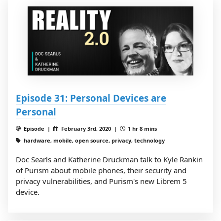
Episode 31: Personal Devices are
Personal
Episode |
February 3rd, 2020 |
1 hr 8 mins
hardware, mobile, open source, privacy, technology
Doc Searls and Katherine Druckman talk to Kyle Rankin
of Purism about mobile phones, their security and
privacy vulnerabilities, and Purism's new Librem 5
device.