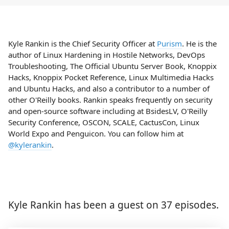
Kyle Rankin is the Chief Security Officer at
Purism
. He is the
author of Linux Hardening in Hostile Networks, DevOps
Troubleshooting, The Official Ubuntu Server Book, Knoppix
Hacks, Knoppix Pocket Reference, Linux Multimedia Hacks
and Ubuntu Hacks, and also a contributor to a number of
other O'Reilly books. Rankin speaks frequently on security
and open-source software including at BsidesLV, O'Reilly
Security Conference, OSCON, SCALE, CactusCon, Linux
World Expo and Penguicon. You can follow him at
@kylerankin
.
Kyle Rankin has been a guest on 37 episodes.