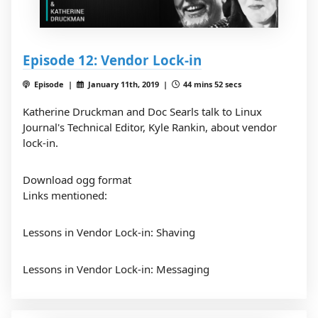
Episode 12: Vendor Lock-in
Episode |
January 11th, 2019 |
44 mins 52 secs
Katherine Druckman and Doc Searls talk to Linux
Journal's Technical Editor, Kyle Rankin, about vendor
lock-in.
Download ogg format
Links mentioned:
Lessons in Vendor Lock-in: Shaving
Lessons in Vendor Lock-in: Messaging