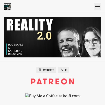
WEBSITE
X