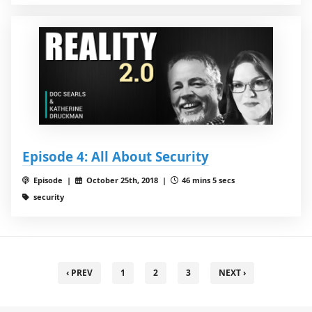
Episode 4: All About Security
Episode |
October 25th, 2018 |
46 mins 5 secs
security
‹ PREV
1
2
3
NEXT ›