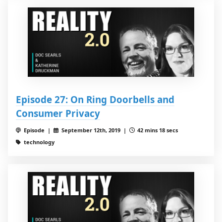
Episode 27: On Ring Doorbells and
Consumer Privacy
Episode |
September 12th, 2019 |
42 mins 18 secs
technology