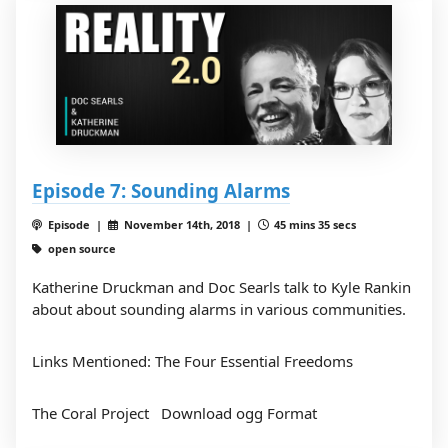
Episode 7: Sounding Alarms
Episode |
November 14th, 2018 |
45 mins 35 secs
open source
Katherine Druckman and Doc Searls talk to Kyle Rankin
about about sounding alarms in various communities.
Links Mentioned:
The Four Essential Freedoms
The Coral Project
Download ogg Format