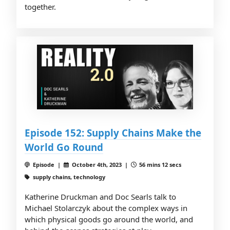
together.
Episode 152: Supply Chains Make the
World Go Round
Episode |
October 4th, 2023 |
56 mins 12 secs
supply chains, technology
Katherine Druckman and Doc Searls talk to
Michael Stolarczyk about the complex ways in
which physical goods go around the world, and