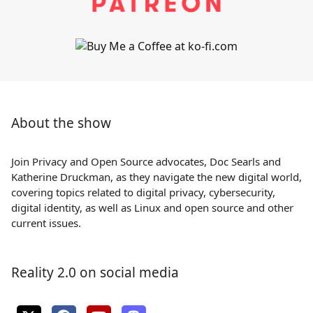
About the show
Join Privacy and Open Source advocates, Doc Searls and
Katherine Druckman, as they navigate the new digital world,
covering topics related to digital privacy, cybersecurity,
digital identity, as well as Linux and open source and other
current issues.
Reality 2.0 on social media