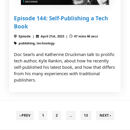
Episode 144: Self-Publishing a Tech
Book
Episode |
April 21st, 2023 |
47 mins 46 secs
publishing, technology
Doc Searls and Katherine Druckman talk to prolific
tech author, Kyle Rankin, about how he recently
self-published his latest book, and how that differs
from his many experiences with traditional
publishers.
‹ PREV
1
2
…
13
NEXT ›