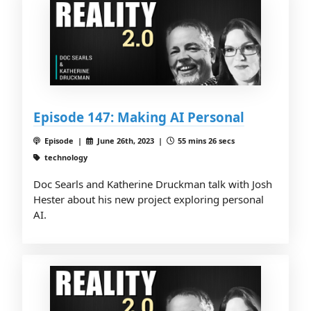
Episode 147: Making AI Personal
Episode |
June 26th, 2023 |
55 mins 26 secs
technology
Doc Searls and Katherine Druckman talk with Josh
Hester about his new project exploring personal
AI.