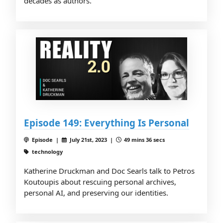
decades as authors.
Episode 149: Everything Is Personal
Episode |
July 21st, 2023 |
49 mins 36 secs
technology
Katherine Druckman and Doc Searls talk to Petros
Koutoupis about rescuing personal archives,
personal AI, and preserving our identities.