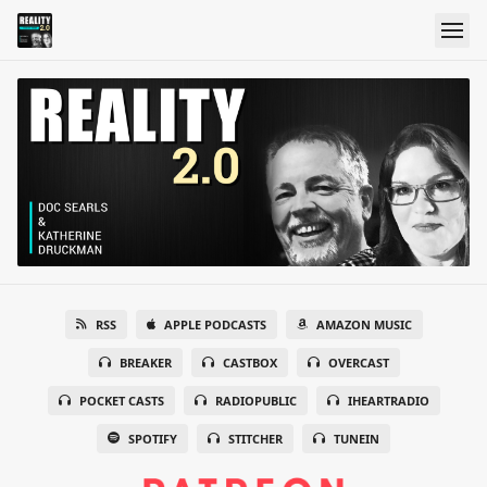
RSS
APPLE PODCASTS
AMAZON MUSIC
BREAKER
CASTBOX
OVERCAST
POCKET CASTS
RADIOPUBLIC
IHEARTRADIO
SPOTIFY
STITCHER
TUNEIN