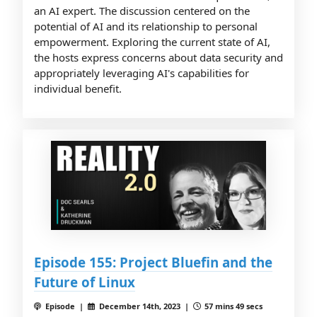
an AI expert. The discussion centered on the
potential of AI and its relationship to personal
empowerment. Exploring the current state of AI,
the hosts express concerns about data security and
appropriately leveraging AI's capabilities for
individual benefit.
Episode 155: Project Bluefin and the
Future of Linux
Episode |
December 14th, 2023 |
57 mins 49 secs