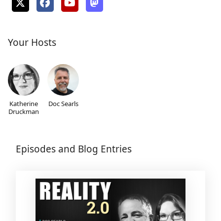
Your Hosts
Katherine
Doc Searls
Druckman
Episodes and Blog Entries