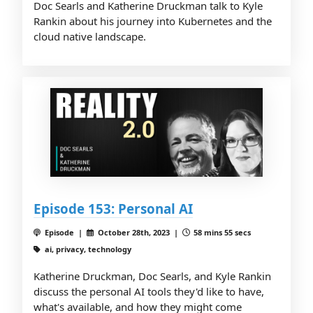
Doc Searls and Katherine Druckman talk to Kyle
Rankin about his journey into Kubernetes and the
cloud native landscape.
Episode 153: Personal AI
Episode |
October 28th, 2023 |
58 mins 55 secs
ai, privacy, technology
Katherine Druckman, Doc Searls, and Kyle Rankin
discuss the personal AI tools they'd like to have,
what's available, and how they might come