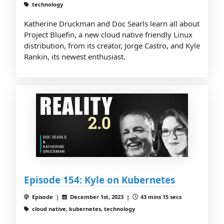
technology
Katherine Druckman and Doc Searls learn all about
Project Bluefin, a new cloud native friendly Linux
distribution, from its creator, Jorge Castro, and Kyle
Rankin, its newest enthusiast.
Episode 154: Kyle on Kubernetes
Episode |
December 1st, 2023 |
43 mins 15 secs
cloud native, kubernetes, technology