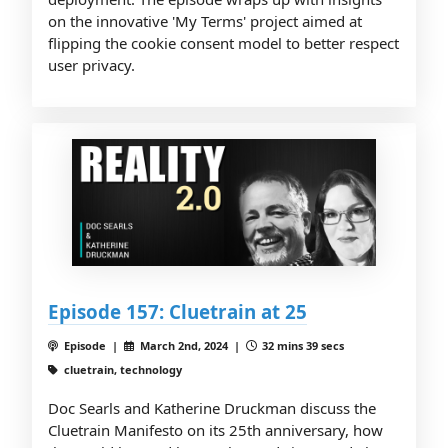
on the innovative 'My Terms' project aimed at
flipping the cookie consent model to better respect
user privacy.
Episode 157: Cluetrain at 25
Episode |
March 2nd, 2024 |
32 mins 39 secs
cluetrain, technology
Doc Searls and Katherine Druckman discuss the
Cluetrain Manifesto on its 25th anniversary, how