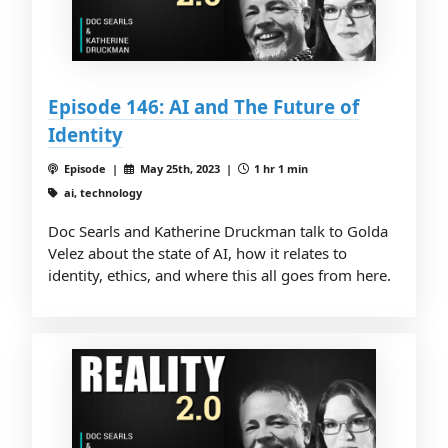
Episode 146: AI and The Future of
Identity
Episode |
May 25th, 2023 |
1 hr 1 min
ai, technology
Doc Searls and Katherine Druckman talk to Golda
Velez about the state of AI, how it relates to
identity, ethics, and where this all goes from here.