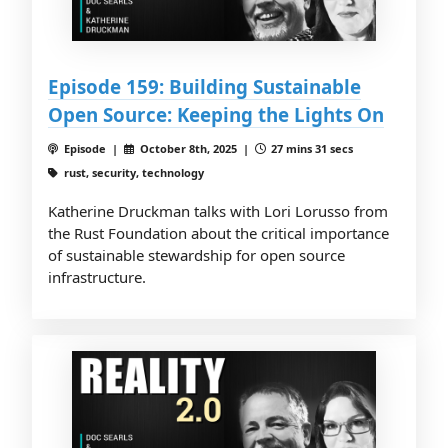
Episode 159: Building Sustainable
Open Source: Keeping the Lights On
Episode |
October 8th, 2025 |
27 mins 31 secs
rust, security, technology
Katherine Druckman talks with Lori Lorusso from
the Rust Foundation about the critical importance
of sustainable stewardship for open source
infrastructure.