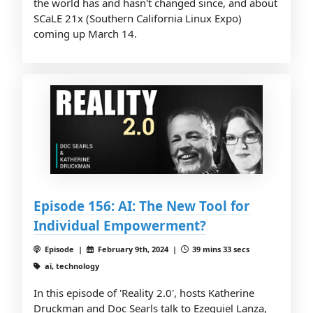
the world has and hasn't changed since, and about
SCaLE 21x (Southern California Linux Expo)
coming up March 14.
Episode 156: AI: The New Tool for
Individual Empowerment?
Episode |
February 9th, 2024 |
39 mins 33 secs
ai, technology
In this episode of 'Reality 2.0', hosts Katherine
Druckman and Doc Searls talk to Ezequiel Lanza,