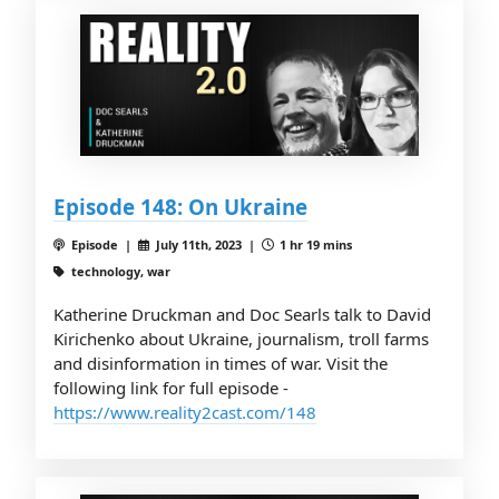
Episode 148: On Ukraine
Episode |
July 11th, 2023 |
1 hr 19 mins
technology, war
Katherine Druckman and Doc Searls talk to David
Kirichenko about Ukraine, journalism, troll farms
and disinformation in times of war. Visit the
following link for full episode -
https://www.reality2cast.com/148