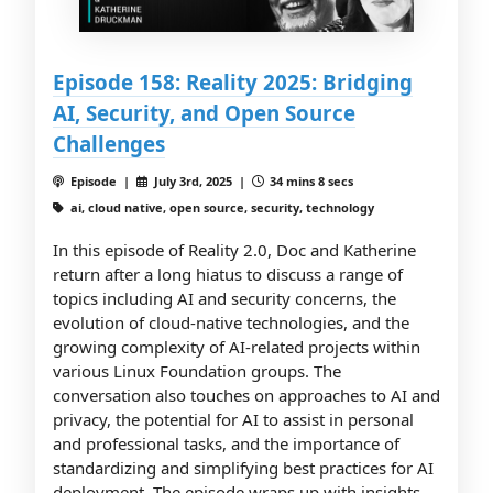
Episode 158: Reality 2025: Bridging
AI, Security, and Open Source
Challenges
Episode |
July 3rd, 2025 |
34 mins 8 secs
ai, cloud native, open source, security, technology
In this episode of Reality 2.0, Doc and Katherine
return after a long hiatus to discuss a range of
topics including AI and security concerns, the
evolution of cloud-native technologies, and the
growing complexity of AI-related projects within
various Linux Foundation groups. The
conversation also touches on approaches to AI and
privacy, the potential for AI to assist in personal
and professional tasks, and the importance of
standardizing and simplifying best practices for AI
deployment. The episode wraps up with insights