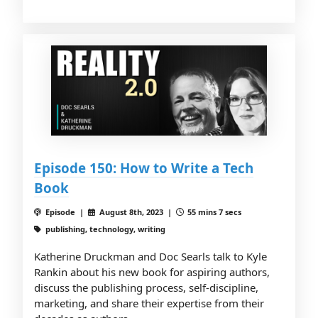
Episode 150: How to Write a Tech
Book
Episode |
August 8th, 2023 |
55 mins 7 secs
publishing, technology, writing
Katherine Druckman and Doc Searls talk to Kyle
Rankin about his new book for aspiring authors,
discuss the publishing process, self-discipline,
marketing, and share their expertise from their