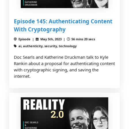
Episode 145: Authenticating Content
With Cryptography
Episode |
May 5th, 2023 |
56 mins 20 secs
ai, authenticity, security, technology
Doc Searls and Katherine Druckman talk to Kyle
Rankin about a proposal for authenticating content
with cryptographic signing, and saving the
internet.