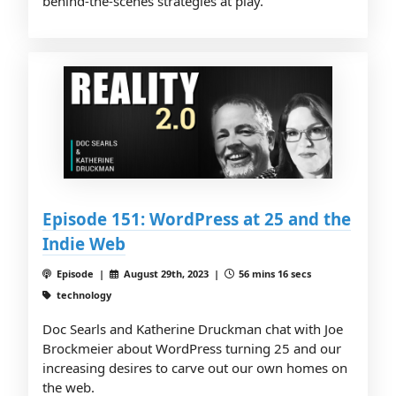
behind-the-scenes strategies at play.
Episode 151: WordPress at 25 and the
Indie Web
Episode |
August 29th, 2023 |
56 mins 16 secs
technology
Doc Searls and Katherine Druckman chat with Joe
Brockmeier about WordPress turning 25 and our
increasing desires to carve out our own homes on
the web.