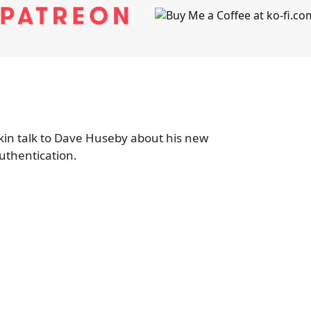
in talk to Dave Huseby about his new
thentication.