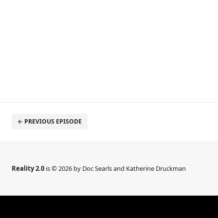
← PREVIOUS EPISODE
Reality 2.0
is © 2026 by Doc Searls and Katherine Druckman