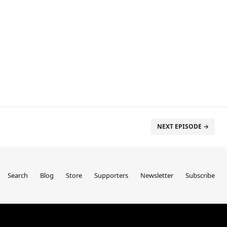
NEXT EPISODE →
Search
Blog
Store
Supporters
Newsletter
Subscribe