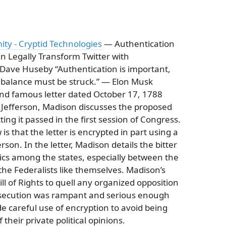
ty - Cryptid Technologies
— Authentication
 Legally Transform Twitter with
ave Huseby “Authentication is important,
 balance must be struck.” — Elon Musk
and famous letter dated October 17, 1788
Jefferson, Madison discusses the proposed
tting it passed in the first session of Congress.
s that the letter is encrypted in part using a
son. In the letter, Madison details the bitter
ics among the states, especially between the
the Federalists like themselves. Madison’s
ll of Rights to quell any organized opposition
persecution was rampant and serious enough
 careful use of encryption to avoid being
heir private political opinions.