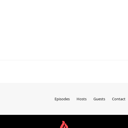
Episodes
Hosts
Guests
Contact