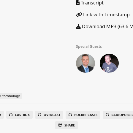
Transcript
Link with Timestamp
Download MP3 (63.6 
Special Guests
technology
R
CASTBOX
OVERCAST
POCKET CASTS
RADIOPUBLI
SHARE