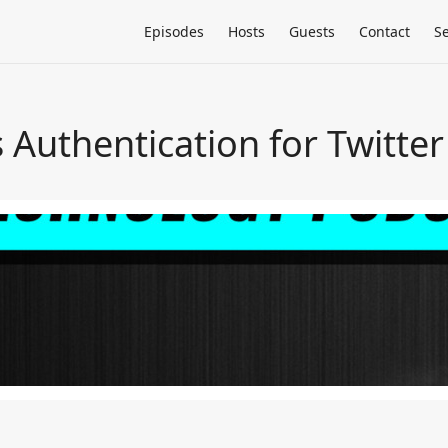
Episodes
Hosts
Guests
Contact
S
uthentication for Twitter