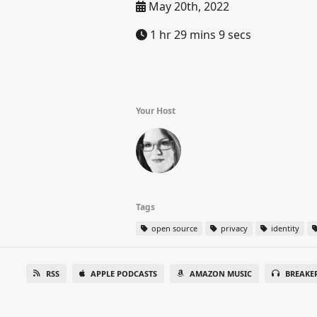
May 20th, 2022
1 hr 29 mins 9 secs
Your Host
Tags
open source
privacy
identity
RSS
APPLE PODCASTS
AMAZON MUSIC
BREAKE