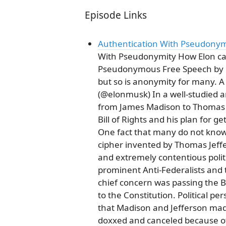
Episode Links
Authentication With Pseudonymi
With Pseudonymity How Elon can
Pseudonymous Free Speech by D
but so is anonymity for many. A
(@elonmusk) In a well-studied 
from James Madison to Thomas 
Bill of Rights and his plan for ge
One fact that many do not know i
cipher invented by Thomas Jeffer
and extremely contentious polit
prominent Anti-Federalists and 
chief concern was passing the Bi
to the Constitution. Political 
that Madison and Jefferson made
doxxed and canceled because of t