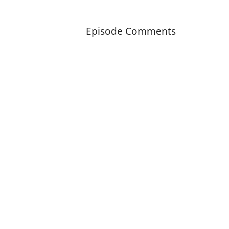
Episode Comments