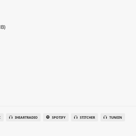
MB)
C
IHEARTRADIO
SPOTIFY
STITCHER
TUNEIN