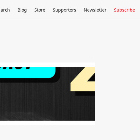
earch
Blog
Store
Supporters
Newsletter
Subscribe