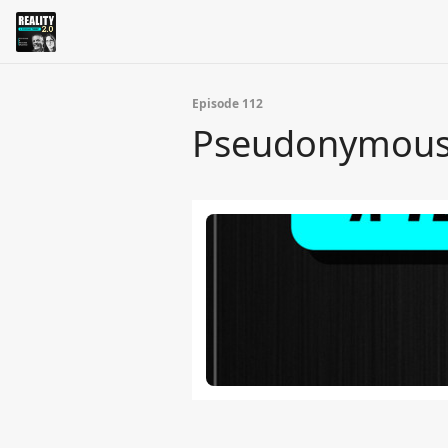
Episode 112
Pseudonymous A