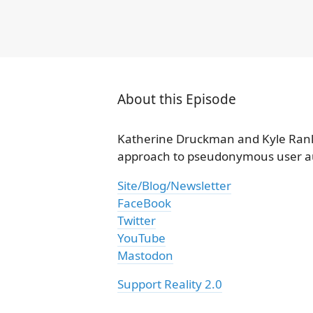
About this Episode
Katherine Druckman and Kyle Rank
approach to pseudonymous user au
Site/Blog/Newsletter
FaceBook
Twitter
YouTube
Mastodon
Support Reality 2.0