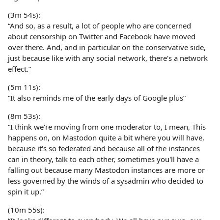
(3m 54s):
“And so, as a result, a lot of people who are concerned
about censorship on Twitter and Facebook have moved
over there. And, and in particular on the conservative side,
just because like with any social network, there's a network
effect.”
(5m 11s):
“It also reminds me of the early days of Google plus”
(8m 53s):
“I think we're moving from one moderator to, I mean, This
happens on, on Mastodon quite a bit where you will have,
because it's so federated and because all of the instances
can in theory, talk to each other, sometimes you'll have a
falling out because many Mastodon instances are more or
less governed by the winds of a sysadmin who decided to
spin it up.”
(10m 55s):