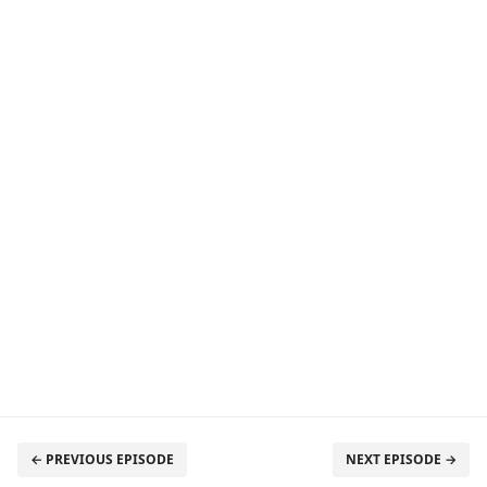
← PREVIOUS EPISODE
NEXT EPISODE →