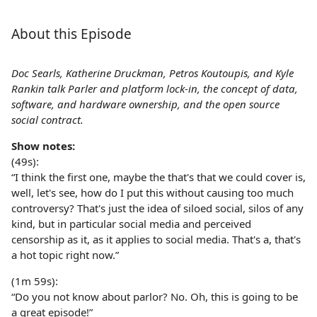
About this Episode
Doc Searls, Katherine Druckman, Petros Koutoupis, and Kyle
Rankin talk Parler and platform lock-in, the concept of data,
software, and hardware ownership, and the open source
social contract.
Show notes:
(49s):
“I think the first one, maybe the that's that we could cover is,
well, let's see, how do I put this without causing too much
controversy? That's just the idea of siloed social, silos of any
kind, but in particular social media and perceived
censorship as it, as it applies to social media. That's a, that's
a hot topic right now.”
(1m 59s):
“Do you not know about parlor? No. Oh, this is going to be
a great episode!”