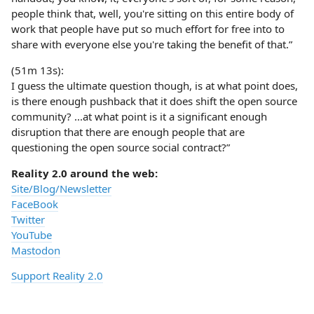
people think that, well, you're sitting on this entire body of
work that people have put so much effort for free into to
share with everyone else you're taking the benefit of that.”
(51m 13s):
I guess the ultimate question though, is at what point does,
is there enough pushback that it does shift the open source
community? ...at what point is it a significant enough
disruption that there are enough people that are
questioning the open source social contract?”
Reality 2.0 around the web:
Site/Blog/Newsletter
FaceBook
Twitter
YouTube
Mastodon
Support Reality 2.0