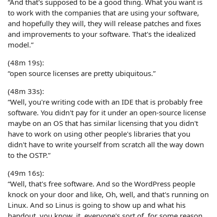
“And that's supposed to be a good thing. What you want is
to work with the companies that are using your software,
and hopefully they will, they will release patches and fixes
and improvements to your software. That's the idealized
model.”
(48m 19s):
“open source licenses are pretty ubiquitous.”
(48m 33s):
“Well, you're writing code with an IDE that is probably free
software. You didn't pay for it under an open-source license
maybe on an OS that has similar licensing that you didn't
have to work on using other people's libraries that you
didn't have to write yourself from scratch all the way down
to the OSTP.”
(49m 16s):
“Well, that's free software. And so the WordPress people
knock on your door and like, Oh, well, and that's running on
Linux. And so Linus is going to show up and what his
handout, you know, it, everyone's sort of, for some reason,