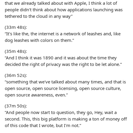
that we already talked about with Apple, I think a lot of
people didn't think about how applications launching was
tethered to the cloud in any way”
(33m 48s):
“It's like the, the internet is a network of leashes and, like
dog leashes with colors on them.”
(35m 48s):
“And I think it was 1890 and it was about the time they
decided the right of privacy was the right to be let alone.”
(36m 52s):
“something that we've talked about many times, and that is
open source, open source licensing, open source culture,
open source awareness, even.”
(37m 50s):
“And people now start to question, they go, Hey, wait a
second. This, this big platform is making a ton of money off
of this code that I wrote, but I'm not.”