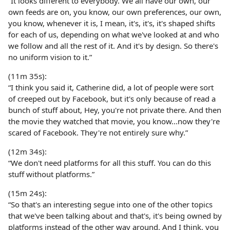
“It looks different to everybody. We all have our own, our
own feeds are on, you know, our own preferences, our own,
you know, whenever it is, I mean, it's, it's, it's shaped shifts
for each of us, depending on what we've looked at and who
we follow and all the rest of it. And it's by design. So there's
no uniform vision to it.”
(11m 35s):
“I think you said it, Catherine did, a lot of people were sort
of creeped out by Facebook, but it's only because of read a
bunch of stuff about, Hey, you're not private there. And then
the movie they watched that movie, you know...now they're
scared of Facebook. They're not entirely sure why.”
(12m 34s):
“We don't need platforms for all this stuff. You can do this
stuff without platforms.”
(15m 24s):
“So that's an interesting segue into one of the other topics
that we've been talking about and that's, it's being owned by
platforms instead of the other way around. And I think, you