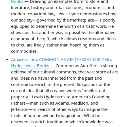
Books
— Drawing on examples from folklore and
literature, history and tribal customs, economics and
modern copyright law, Lewis Hyde demonstrates how
our society—governed by the marketplace—is poorly
equipped to determine the worth of artists’ work. He
shows us that another way is possible: the alternative
economy of the gift, which allows creations and ideas
to circulate freely, rather than hoarding them as
commodities.
Amazon.com: COMMON AS AIR (9780374532796):
Hyde, Lewis: Books
— Common as Air offers a stirring
defense of our cultural commons, that vast store of art
and ideas we have inherited from the past and
continue to enrich in the present. Suspicious of the
current idea that all creative work is "intellectual
property," Lewis Hyde turns to America's Founding
Fathers―men such as Adams, Madison, and
Jefferson―in search of other ways to imagine the
fruits of human wit and imagination. What he
discovers is a rich tradition in which knowledge was