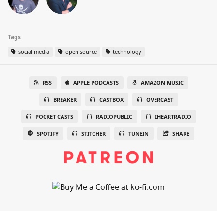
Tags
social media
open source
technology
RSS
APPLE PODCASTS
AMAZON MUSIC
BREAKER
CASTBOX
OVERCAST
POCKET CASTS
RADIOPUBLIC
IHEARTRADIO
SPOTIFY
STITCHER
TUNEIN
SHARE