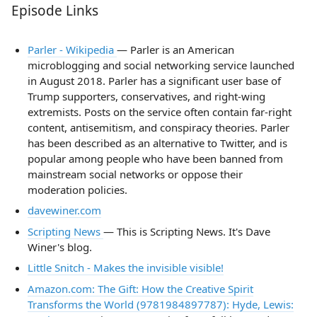
Episode Links
Parler - Wikipedia
— Parler is an American
microblogging and social networking service launched
in August 2018. Parler has a significant user base of
Trump supporters, conservatives, and right-wing
extremists. Posts on the service often contain far-right
content, antisemitism, and conspiracy theories. Parler
has been described as an alternative to Twitter, and is
popular among people who have been banned from
mainstream social networks or oppose their
moderation policies.
davewiner.com
Scripting News
— This is Scripting News. It's Dave
Winer's blog.
Little Snitch - Makes the invisible visible!
Amazon.com: The Gift: How the Creative Spirit
Transforms the World (9781984897787): Hyde, Lewis: