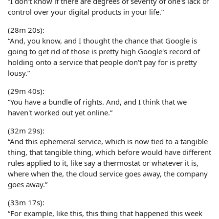
“I don't know if there are degrees of severity of one's lack of
control over your digital products in your life.”
(28m 20s):
“And, you know, and I thought the chance that Google is
going to get rid of those is pretty high Google's record of
holding onto a service that people don't pay for is pretty
lousy.”
(29m 40s):
“You have a bundle of rights. And, and I think that we
haven't worked out yet online.”
(32m 29s):
“And this ephemeral service, which is now tied to a tangible
thing, that tangible thing, which before would have different
rules applied to it, like say a thermostat or whatever it is,
where when the, the cloud service goes away, the company
goes away.”
(33m 17s):
“For example, like this, this thing that happened this week