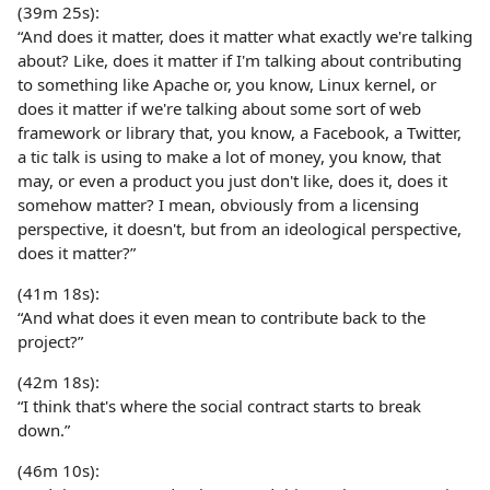
(39m 25s):
“And does it matter, does it matter what exactly we're talking
about? Like, does it matter if I'm talking about contributing
to something like Apache or, you know, Linux kernel, or
does it matter if we're talking about some sort of web
framework or library that, you know, a Facebook, a Twitter,
a tic talk is using to make a lot of money, you know, that
may, or even a product you just don't like, does it, does it
somehow matter? I mean, obviously from a licensing
perspective, it doesn't, but from an ideological perspective,
does it matter?”
(41m 18s):
“And what does it even mean to contribute back to the
project?”
(42m 18s):
“I think that's where the social contract starts to break
down.”
(46m 10s):