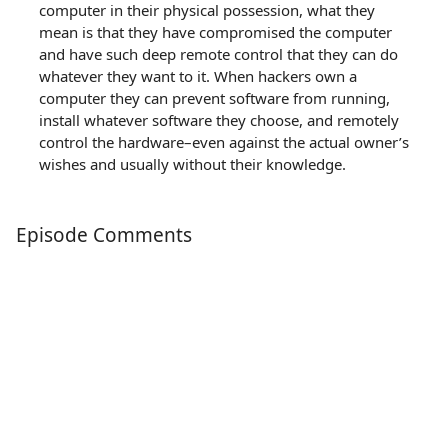
computer in their physical possession, what they
mean is that they have compromised the computer
and have such deep remote control that they can do
whatever they want to it. When hackers own a
computer they can prevent software from running,
install whatever software they choose, and remotely
control the hardware–even against the actual owner’s
wishes and usually without their knowledge.
Episode Comments