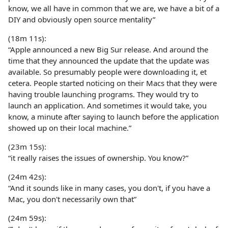
know, we all have in common that we are, we have a bit of a
DIY and obviously open source mentality”
(18m 11s):
“Apple announced a new Big Sur release. And around the
time that they announced the update that the update was
available. So presumably people were downloading it, et
cetera. People started noticing on their Macs that they were
having trouble launching programs. They would try to
launch an application. And sometimes it would take, you
know, a minute after saying to launch before the application
showed up on their local machine.”
(23m 15s):
“it really raises the issues of ownership. You know?”
(24m 42s):
“And it sounds like in many cases, you don't, if you have a
Mac, you don't necessarily own that”
(24m 59s):