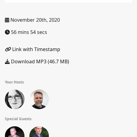
November 20th, 2020
56 mins 54 secs
Link with Timestamp
Download MP3 (46.7 MB)
Your Hosts
Special Guests