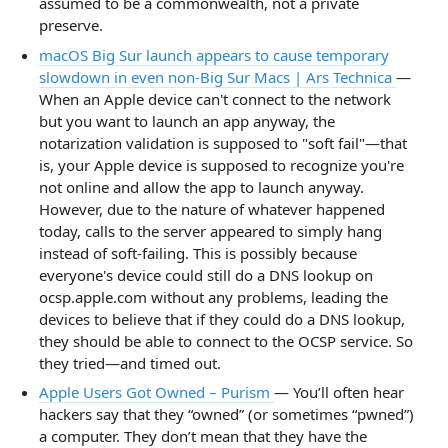
assumed to be a commonwealth, not a private
preserve.
macOS Big Sur launch appears to cause temporary
slowdown in even non-Big Sur Macs | Ars Technica
—
When an Apple device can't connect to the network
but you want to launch an app anyway, the
notarization validation is supposed to "soft fail"—that
is, your Apple device is supposed to recognize you're
not online and allow the app to launch anyway.
However, due to the nature of whatever happened
today, calls to the server appeared to simply hang
instead of soft-failing. This is possibly because
everyone's device could still do a DNS lookup on
ocsp.apple.com without any problems, leading the
devices to believe that if they could do a DNS lookup,
they should be able to connect to the OCSP service. So
they tried—and timed out.
Apple Users Got Owned – Purism
— You’ll often hear
hackers say that they “owned” (or sometimes “pwned”)
a computer. They don’t mean that they have the