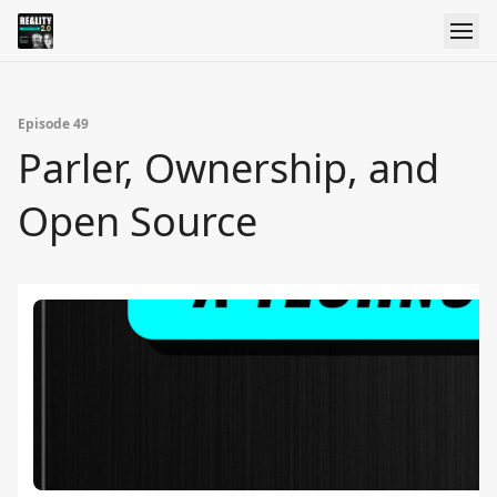
Episode 49
Parler, Ownership, and
Open Source