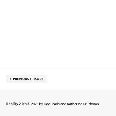
← PREVIOUS EPISODE
Reality 2.0
is © 2026 by Doc Searls and Katherine Druckman