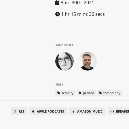
April 30th, 2021
1 hr 15 mins 36 secs
Your Hosts
Tags
security
privacy
technology
RSS
APPLE PODCASTS
AMAZON MUSIC
BREAKE