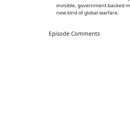
invisible, government-backed mar
new kind of global warfare.
Episode Comments