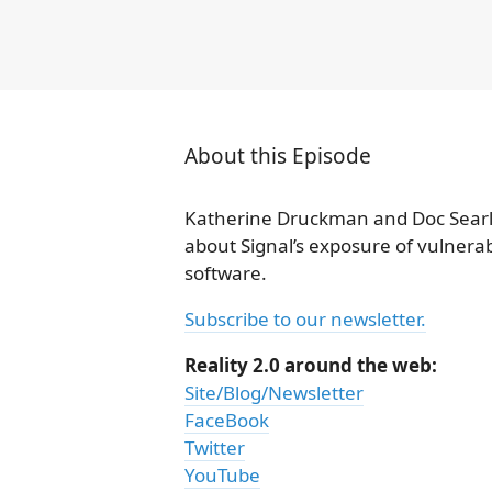
About this Episode
Katherine Druckman and Doc Searl
about Signal’s exposure of vulnerabi
software.
Subscribe to our newsletter.
Reality 2.0 around the web:
Site/Blog/Newsletter
FaceBook
Twitter
YouTube