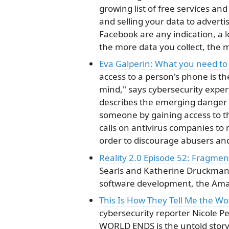
growing list of free services an
and selling your data to adverti
Facebook are any indication, a 
the more data you collect, the
Eva Galperin: What you need to
access to a person's phone is the
mind," says cybersecurity expert
describes the emerging danger o
someone by gaining access to th
calls on antivirus companies to
order to discourage abusers and
Reality 2.0 Episode 52: Fragme
Searls and Katherine Druckman 
software development, the Amazo
This Is How They Tell Me the Wo
cybersecurity reporter Nicole 
WORLD ENDS is the untold story 