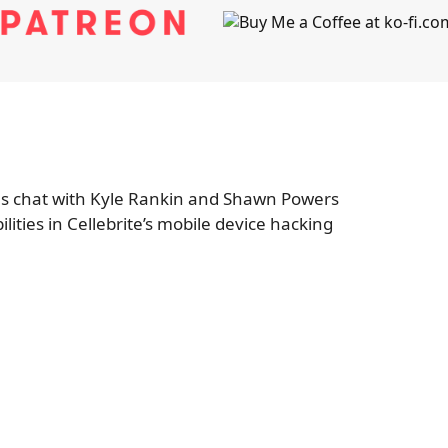
s chat with Kyle Rankin and Shawn Powers
lities in Cellebrite’s mobile device hacking