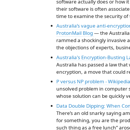
software actually does or how it w
their software is often associate
time to examine the security of
Australia’s vague anti-encrypti
ProtonMail Blog
— the Australi
rammed a shockingly invasive a
the objections of experts, busine
Australia's Encryption-Busting 
Australia has passed a law that
encryption, a move that could r
P versus NP problem - Wikipedi
unsolved problem in computer s
whose solution can be quickly ve
Data Double Dipping: When Co
There’s an old snarky saying am
for something, you are the prod
such thing as a free lunch” aro