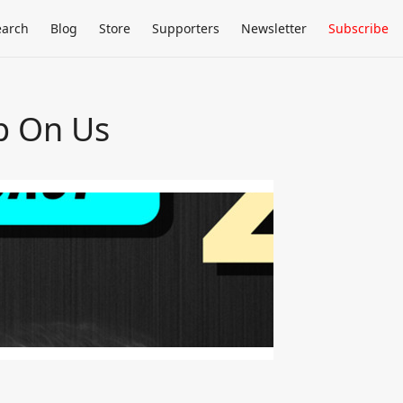
earch
Blog
Store
Supporters
Newsletter
Subscribe
p On Us