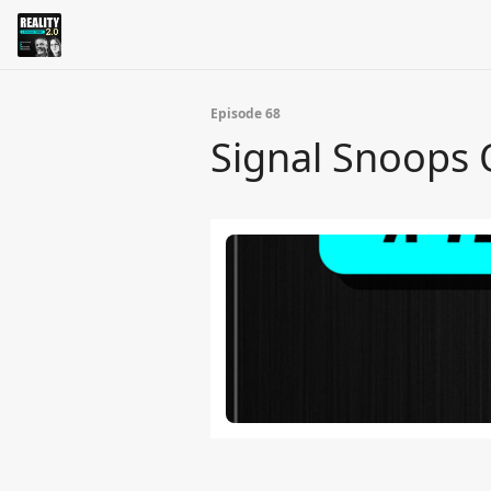
Episode 68
Signal Snoops 