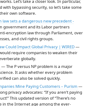
orks. Let’s take a closer look. In particular,
d with bypassing security, so let’s take some
 their own software.
on law sets a dangerous new precedent -
an government and its Labor partners
nti-encryption law through Parliament, over
sses, and civil rights groups.
Law Could Impact Global Privacy | WIRED
—
 would require companies to weaken their
everberate globally.
a
— The P versus NP problem is a major
cience. It asks whether every problem
rified can also be solved quickly.
mpanies Mine Paying Customers – Purism
—
ong privacy advocates: “If you aren’t paying
uct!” This updated version of “There’s no
se in the Internet age among the ever-