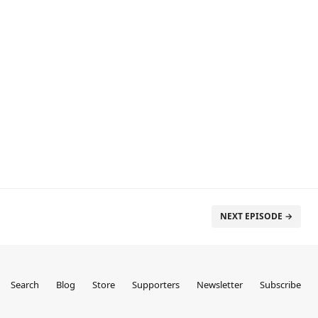
NEXT EPISODE →
Search
Blog
Store
Supporters
Newsletter
Subscribe