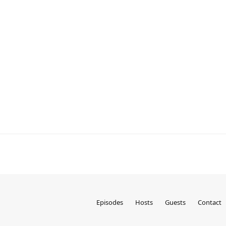
Episodes
Hosts
Guests
Contact