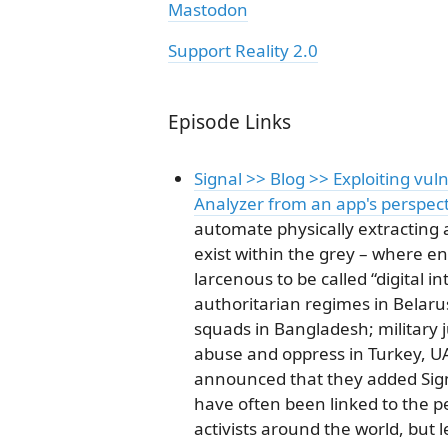
Mastodon
Support Reality 2.0
Episode Links
Signal >> Blog >> Exploiting vuln
Analyzer from an app's perspec
automate physically extracting 
exist within the grey – where en
larcenous to be called “digital i
authoritarian regimes in Belaru
squads in Bangladesh; military 
abuse and oppress in Turkey, U
announced that they added Signa
have often been linked to the p
activists around the world, but 