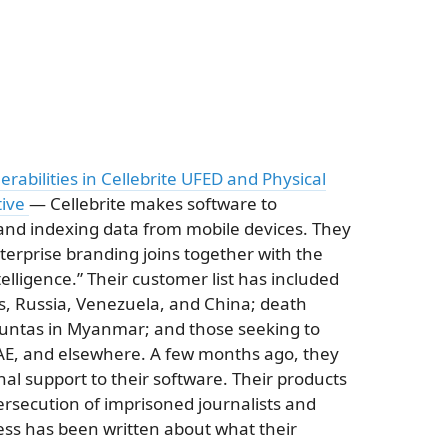
erabilities in Cellebrite UFED and Physical
tive
— Cellebrite makes software to
and indexing data from mobile devices. They
terprise branding joins together with the
ntelligence.” Their customer list has included
s, Russia, Venezuela, and China; death
juntas in Myanmar; and those seeking to
AE, and elsewhere. A few months ago, they
l support to their software. Their products
ersecution of imprisoned journalists and
less has been written about what their