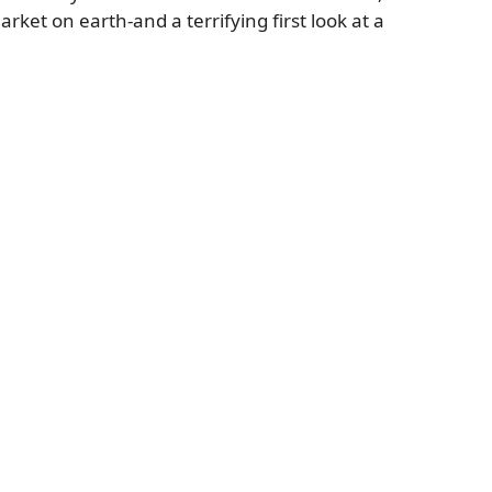
ket on earth-and a terrifying first look at a