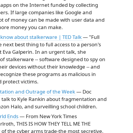
d apps on the Internet funded by collecting
sers. If large companies like Google and
lot of money can be made with user data and
 more money you can make.
 know about stalkerware | TED Talk
— "Full
 next best thing to full access to a person's
 Eva Galperin. In an urgent talk, she
f stalkerware -- software designed to spy on
eir devices without their knowledge -- and
 recognize these programs as malicious in
 protect victims.
ntation and Outrage of the Week
— Doc
talk to Kyle Rankin about fragmentation and
n Halo, and surveilling school children.
rld Ends
— From New York Times
Perlroth, THIS IS HOW THEY TELL ME THE
of the cyber arms trade-the most secretive,