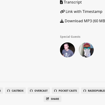
Transcript
Link with Timestamp
Download MP3 (60 MB
Special Guests
R
CASTBOX
OVERCAST
POCKET CASTS
RADIOPUBLI
SHARE