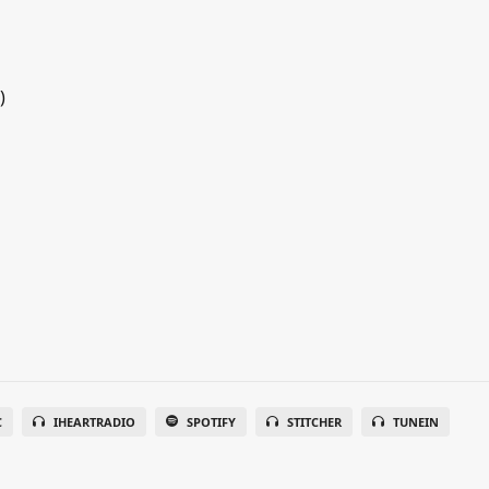
)
C
IHEARTRADIO
SPOTIFY
STITCHER
TUNEIN