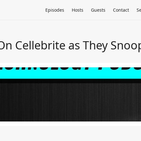
Episodes
Hosts
Guests
Contact
S
On Cellebrite as They Snoo