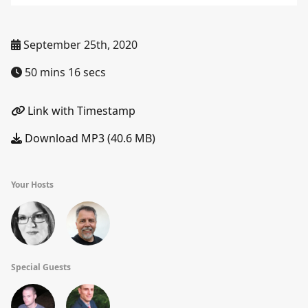
September 25th, 2020
50 mins 16 secs
Link with Timestamp
Download MP3 (40.6 MB)
Your Hosts
Special Guests