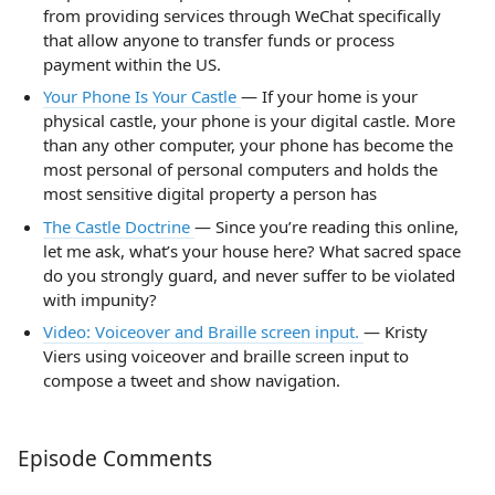
from providing services through WeChat specifically
that allow anyone to transfer funds or process
payment within the US.
Your Phone Is Your Castle
— If your home is your
physical castle, your phone is your digital castle. More
than any other computer, your phone has become the
most personal of personal computers and holds the
most sensitive digital property a person has
The Castle Doctrine
— Since you’re reading this online,
let me ask, what’s your house here? What sacred space
do you strongly guard, and never suffer to be violated
with impunity?
Video: Voiceover and Braille screen input.
— Kristy
Viers using voiceover and braille screen input to
compose a tweet and show navigation.
Episode Comments