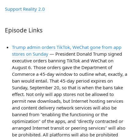
Support Reality 2.0
Episode Links
Trump admin orders TikTok, WeChat gone from app
stores on Sunday
— President Donald Trump signed
executive orders banning TikTok and WeChat on
August 6. Those orders gave the Department of
Commerce a 45-day window to outline what, exactly, a
ban would entail. That 45-day period expires on
Sunday, September 20, so that is when the bans take
effect. Not only will app stores not be allowed to
permit new downloads, but Internet hosting services
and content delivery network services will also be
banned from "enabling the functioning or the
optimization" of the apps, and "directly contracted or
arranged Internet transit or peering services" will also
be prohibited. All platforms will also be prohibited