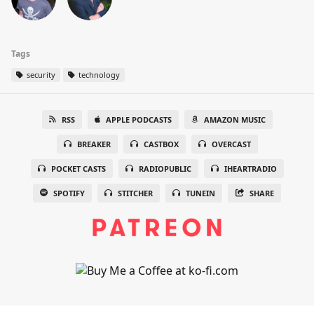
Tags
security
technology
RSS
APPLE PODCASTS
AMAZON MUSIC
BREAKER
CASTBOX
OVERCAST
POCKET CASTS
RADIOPUBLIC
IHEARTRADIO
SPOTIFY
STITCHER
TUNEIN
SHARE