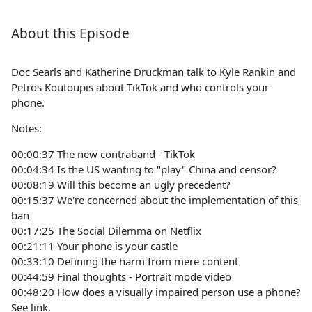
About this Episode
Doc Searls and Katherine Druckman talk to Kyle Rankin and
Petros Koutoupis about TikTok and who controls your
phone.
Notes:
00:00:37 The new contraband - TikTok
00:04:34 Is the US wanting to "play" China and censor?
00:08:19 Will this become an ugly precedent?
00:15:37 We're concerned about the implementation of this
ban
00:17:25 The Social Dilemma on Netflix
00:21:11 Your phone is your castle
00:33:10 Defining the harm from mere content
00:44:59 Final thoughts - Portrait mode video
00:48:20 How does a visually impaired person use a phone?
See link.