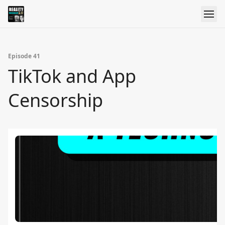
Episode 41
TikTok and App
Censorship