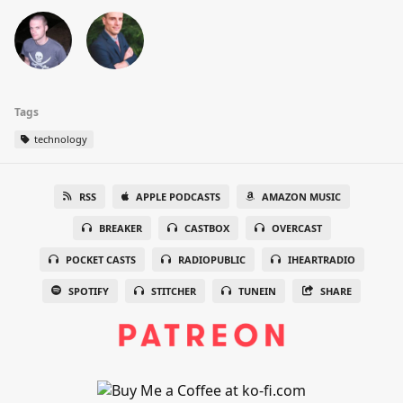
Tags
technology
RSS
APPLE PODCASTS
AMAZON MUSIC
BREAKER
CASTBOX
OVERCAST
POCKET CASTS
RADIOPUBLIC
IHEARTRADIO
SPOTIFY
STITCHER
TUNEIN
SHARE