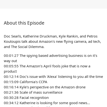
About this Episode
Doc Searls, Katherine Druckman, Kyle Rankin, and Petros
Koutoupis talk about Amazon's new flying camera, ad tech,
and The Social Dilemma.
00:01:27 The spying based advertising business is on it's
way out
00:05:55 The Amazon's April fools joke that is now a
product
00:12:14 Doc's issue with 'Alexa' listening to you all the time
00:15:09 California's CCPA
00:16:14 Kyle's perspective on the Amazon drone
00:21:36 Scale of mass surveillance
00:30:28 Facial recognition
00:34:12 Katherine is looking for some good news...