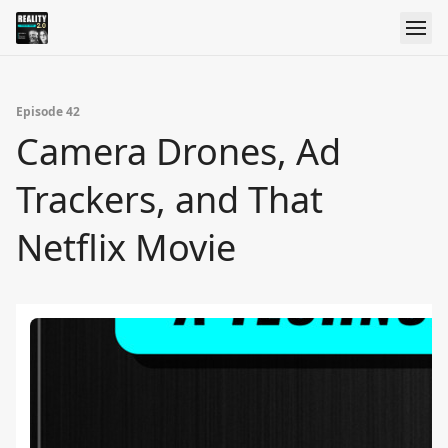
Episode 42
Camera Drones, Ad
Trackers, and That
Netflix Movie