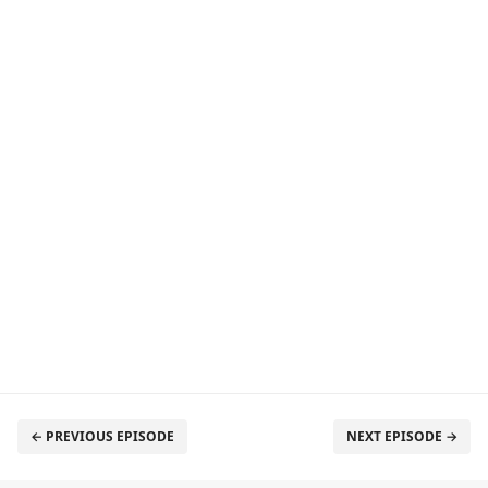
← PREVIOUS EPISODE
NEXT EPISODE →