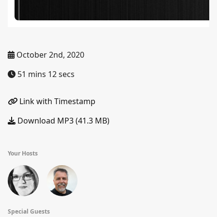
October 2nd, 2020
51 mins 12 secs
Link with Timestamp
Download MP3 (41.3 MB)
Your Hosts
Special Guests