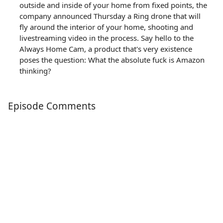
outside and inside of your home from fixed points, the
company announced Thursday a Ring drone that will
fly around the interior of your home, shooting and
livestreaming video in the process. Say hello to the
Always Home Cam, a product that's very existence
poses the question: What the absolute fuck is Amazon
thinking?
Episode Comments