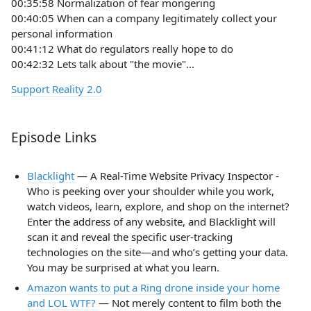
00:35:58 Normalization of fear mongering
00:40:05 When can a company legitimately collect your
personal information
00:41:12 What do regulators really hope to do
00:42:32 Lets talk about "the movie"...
Support Reality 2.0
Episode Links
Blacklight
— A Real-Time Website Privacy Inspector -
Who is peeking over your shoulder while you work,
watch videos, learn, explore, and shop on the internet?
Enter the address of any website, and Blacklight will
scan it and reveal the specific user-tracking
technologies on the site—and who’s getting your data.
You may be surprised at what you learn.
Amazon wants to put a Ring drone inside your home
and LOL WTF?
— Not merely content to film both the