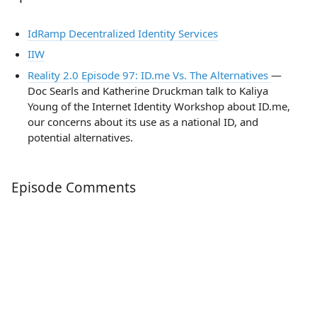
IdRamp Decentralized Identity Services
IIW
Reality 2.0 Episode 97: ID.me Vs. The Alternatives
—
Doc Searls and Katherine Druckman talk to Kaliya
Young of the Internet Identity Workshop about ID.me,
our concerns about its use as a national ID, and
potential alternatives.
Episode Comments