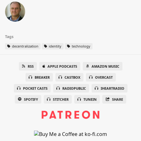
Tags
decentralization
identity
technology
RSS
APPLE PODCASTS
AMAZON MUSIC
BREAKER
CASTBOX
OVERCAST
POCKET CASTS
RADIOPUBLIC
IHEARTRADIO
SPOTIFY
STITCHER
TUNEIN
SHARE