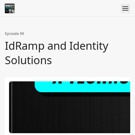
Episode 99
IdRamp and Identity
Solutions