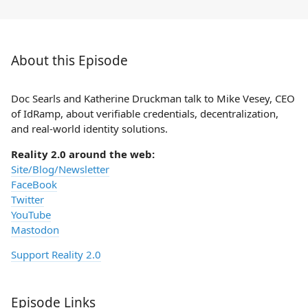
About this Episode
Doc Searls and Katherine Druckman talk to Mike Vesey, CEO
of IdRamp, about verifiable credentials, decentralization,
and real-world identity solutions.
Reality 2.0 around the web:
Site/Blog/Newsletter
FaceBook
Twitter
YouTube
Mastodon
Support Reality 2.0
Episode Links