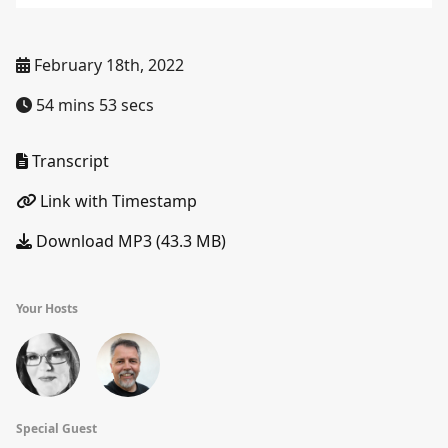
February 18th, 2022
54 mins 53 secs
Transcript
Link with Timestamp
Download MP3 (43.3 MB)
Your Hosts
Special Guest