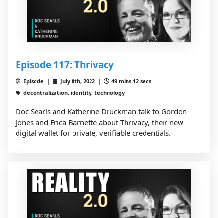
Episode 117: Thrivacy
Episode |
July 8th, 2022 |
49 mins 12 secs
decentralization, identity, technology
Doc Searls and Katherine Druckman talk to Gordon
Jones and Erica Barnette about Thrivacy, their new
digital wallet for private, verifiable credentials.