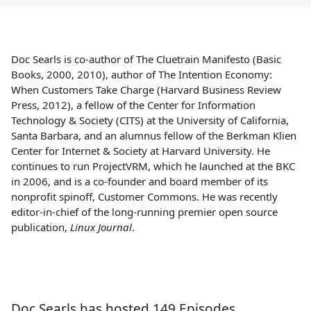
Doc Searls is co-author of The Cluetrain Manifesto (Basic
Books, 2000, 2010), author of The Intention Economy:
When Customers Take Charge (Harvard Business Review
Press, 2012), a fellow of the Center for Information
Technology & Society (CITS) at the University of California,
Santa Barbara, and an alumnus fellow of the Berkman Klien
Center for Internet & Society at Harvard University. He
continues to run ProjectVRM, which he launched at the BKC
in 2006, and is a co-founder and board member of its
nonprofit spinoff, Customer Commons. He was recently
editor-in-chief of the long-running premier open source
publication,
Linux Journal
.
Doc Searls has hosted 149 Episodes.