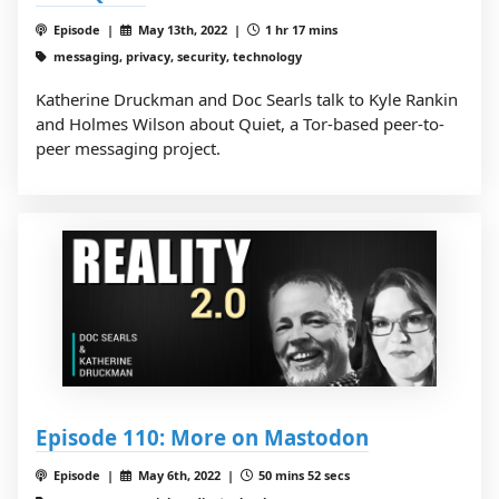
Episode |
May 13th, 2022 |
1 hr 17 mins
messaging, privacy, security, technology
Katherine Druckman and Doc Searls talk to Kyle Rankin
and Holmes Wilson about Quiet, a Tor-based peer-to-
peer messaging project.
Episode 110: More on Mastodon
Episode |
May 6th, 2022 |
50 mins 52 secs