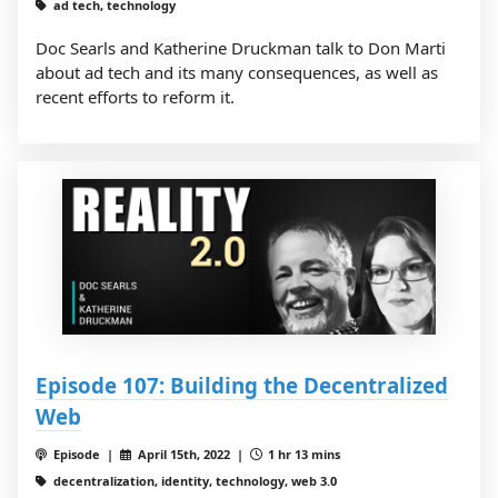
ad tech, technology
Doc Searls and Katherine Druckman talk to Don Marti
about ad tech and its many consequences, as well as
recent efforts to reform it.
Episode 107: Building the Decentralized
Web
Episode |
April 15th, 2022 |
1 hr 13 mins
decentralization, identity, technology, web 3.0