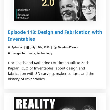
Episode 118: Design and Fabrication with
Inventables
Episode |
July 15th, 2022 |
59 mins 47 secs
design, hardware, technology
Doc Searls and Katherine Druckman talk to Zach
Kaplan, CEO of Inventables, about design and
fabrication with 3D carving, maker culture, and the
history of Inventables.