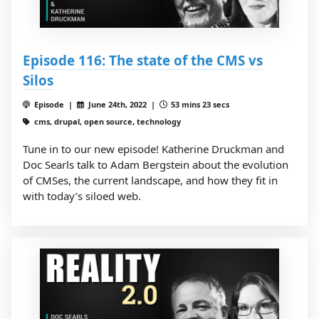
Episode 116: The state of the CMS vs
Silos
Episode |
June 24th, 2022 |
53 mins 23 secs
cms, drupal, open source, technology
Tune in to our new episode! Katherine Druckman and
Doc Searls talk to Adam Bergstein about the evolution
of CMSes, the current landscape, and how they fit in
with today’s siloed web.