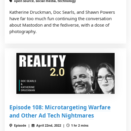
open source, social media, technology
Katherine Druckman, Doc Searls, and Shawn Powers
have far too much fun continuing the conversation
about Mastodon and the fediverse, with a dose of
photography.
Episode 108: Microtargeting Warfare
and Other Ad Tech Nightmares
Episode |
April 22nd, 2022 |
1 hr 2 mins