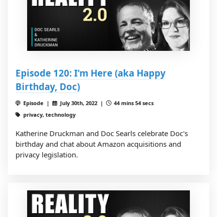
Episode 120: I'm Here (aka Happy
Birthday, Doc)
Episode |
July 30th, 2022 |
44 mins 54 secs
privacy, technology
Katherine Druckman and Doc Searls celebrate Doc's
birthday and chat about Amazon acquisitions and
privacy legislation.