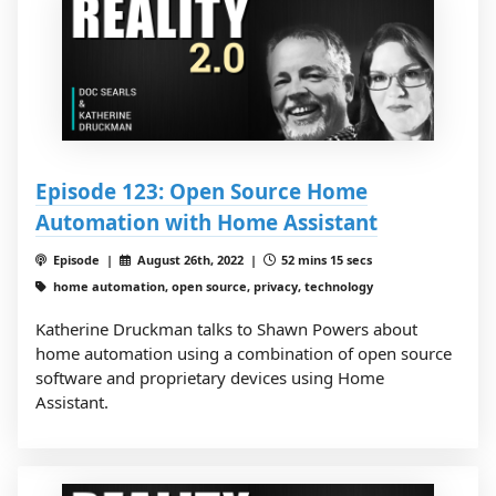
Episode 123: Open Source Home
Automation with Home Assistant
Episode |
August 26th, 2022 |
52 mins 15 secs
home automation, open source, privacy, technology
Katherine Druckman talks to Shawn Powers about
home automation using a combination of open source
software and proprietary devices using Home
Assistant.