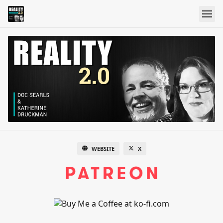
WEBSITE
X