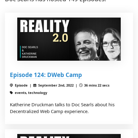
Episode 124: DWeb Camp
Episode |
September 2nd, 2022 |
36 mins 22 secs
events, technology
Katherine Druckman talks to Doc Searls about his
Decentralized Web Camp experience.