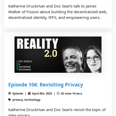
Katherine Druckman and Doc Searls talk to James
Walker of Fission about building the decentralized web,
decentralized identity, IPFS, and empowering users.
Episode 106: Revisiting Privacy
Episode |
April 8th, 2022 |
42 mins 14 secs
privacy, technology
Katherine Druckman and Doc Searls revisit the topic of
data privacy.