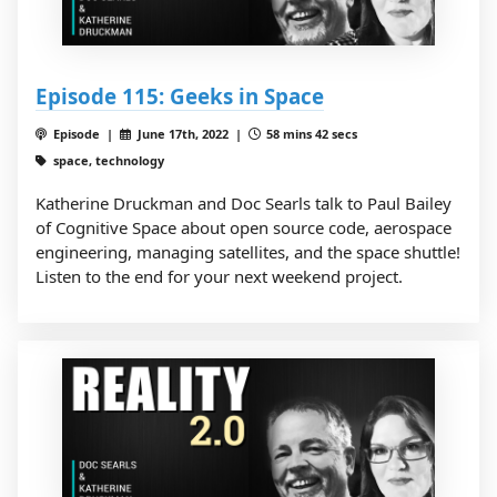
Episode 115: Geeks in Space
Episode |
June 17th, 2022 |
58 mins 42 secs
space, technology
Katherine Druckman and Doc Searls talk to Paul Bailey
of Cognitive Space about open source code, aerospace
engineering, managing satellites, and the space shuttle!
Listen to the end for your next weekend project.