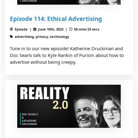
Episode 114: Ethical Advertising
Episode |
June 10th, 2022 |
58 mins 53 secs
advertising, privacy, technology
Tune in to our new episode! Katherine Druckman and
Doc Searls talk to Kyle Rankin of Purism about how to
advertise without being creepy.