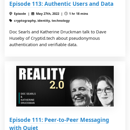
Episode 113: Authentic Users and Data
Episode |
May 27th, 2022 |
1 hr 18 mins
cryptography, identity, technology
Doc Searls and Katherine Druckman talk to Dave
Huseby of Cryptid.tech about pseudonymous
authentication and verifiable data.
Episode 111: Peer-to-Peer Messaging
with Quiet