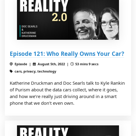
Episode 121: Who Really Owns Your Car?
Episode |
August 5th, 2022 |
53 mins 9 secs
cars, privacy, technology
Katherine Druckman and Doc Searls talk to Kyle Rankin
of Purism about the data cars collect, where it goes,
and how we’re really just driving around in a smart
phone that we don’t even own.