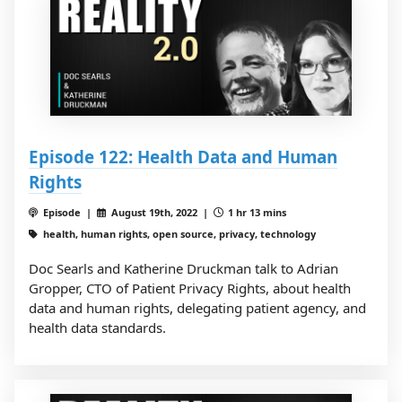
Episode 122: Health Data and Human
Rights
Episode |
August 19th, 2022 |
1 hr 13 mins
health, human rights, open source, privacy, technology
Doc Searls and Katherine Druckman talk to Adrian
Gropper, CTO of Patient Privacy Rights, about health
data and human rights, delegating patient agency, and
health data standards.